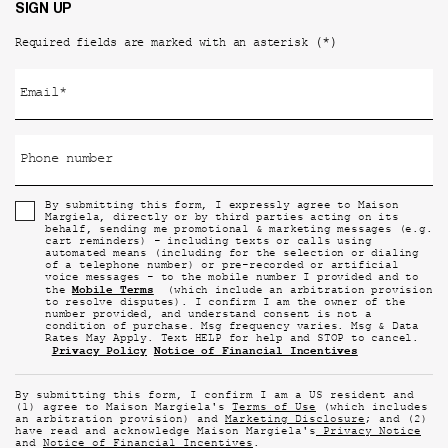
SIGN UP
(*)
Required fields are marked with an asterisk
Email
*
Phone number
By submitting this form, I expressly agree to Maison
Margiela, directly or by third parties acting on its
behalf, sending me promotional & marketing messages (e.g.
cart reminders) - including texts or calls using
automated means (including for the selection or dialing
of a telephone number) or pre-recorded or artificial
voice messages - to the mobile number I provided and to
Mobile Terms
the
(which include an arbitration provision
to resolve disputes). I confirm I am the owner of the
number provided, and understand consent is not a
condition of purchase. Msg frequency varies. Msg & Data
Rates May Apply. Text HELP for help and STOP to cancel.
Privacy Policy
Notice of Financial Incentives
By submitting this form, I confirm I am a US resident and
(1) agree to Maison Margiela's
Terms of Use
(which includes
an arbitration provision) and
Marketing Disclosure
; and (2)
have read and acknowledge Maison Margiela's
Privacy Notice
and
Notice of Financial Incentives
.