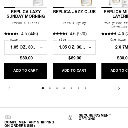
REPLICA LAZY
REPLICA JAZZ CLUB
REPLICA MI
SUNDAY MORNING
LAYERI
FRAGRANC
Fresh & Floral
Warm & Spicy
two-piece fr
layering
4.5
(446)
4.6
(920)
4.6
(
Select a
size
for REPLICA Lazy Sunday Morning
Select a
size
for REPLICA Jazz Club
One size 
2 X 7
$89.00
$89.00
$30.0
REPLICA LAZY SUNDAY MORNING
REPLICA JAZZ CLUB
ADD TO CART
ADD TO CART
ADD TO 
SECURE PAYMENT
OPTIONS
COMPLIMENTARY SHIPPING
ON ORDERS $95+