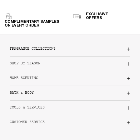
EXCLUSIVE
OFFERS
COMPLIMENTARY SAMPLES
ON EVERY ORDER
Footer navigation
FRAGRANCE COLLECTIONS
SHOP BY SEASON
HOME SCENTING
BATH & BODY
TOOLS & SERVICES
CUSTOMER SERVICE