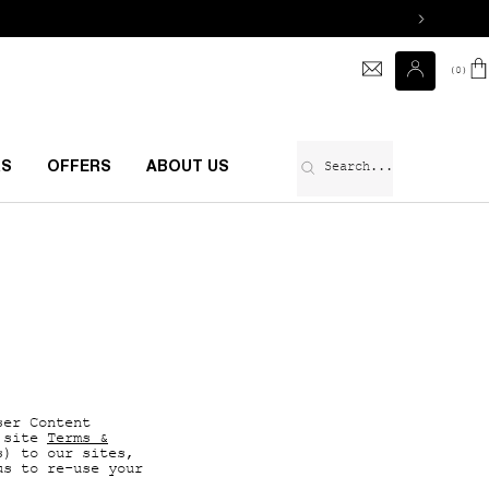
0
0 prod
Search...
RS
OFFERS
ABOUT US
ser Content
 site
Terms &
s) to our sites,
us to re-use your