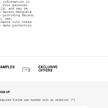
l information in
. Your personal
rld, and may be
n Maison Margiela
e providing Maison
n, use,
rdance with these
e data protection
SAMPLES
EXCLUSIVE
OFFERS
IGN UP
(*)
equired fields are marked with an asterisk