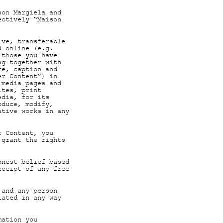
son Margiela and
ectively “Maison
ive, transferable
d online (e.g.
 those you have
ag together with
re, caption and
er Content”) in
 media pages and
ites, print
edia, for its
oduce, modify,
ative works in any
r Content, you
 grant the rights
onest belief based
eceipt of any free
 and any person
lated in any way
mation you