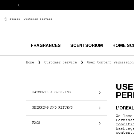
Stores
Customer Service
FRAGRANCES
SCENTSORIUM
HOME SC
Main content
Home
Customer Service
User Content Permission
USE
PAYMENTS & ORDERING
PER
SHIPPING AND RETURNS
L’OREA
We love
Permiss
FAQS
Conditi
hashtag
content