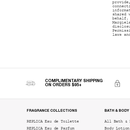
provide
connect
informa
shared 
behalf.
Margiel
disclos
Permiss
laws an
COMPLIMENTARY SHIPPING
ON ORDERS $95+
Footer navigation
FRAGRANCE COLLECTIONS
BATH & BODY
REPLICA Eau de Toilette
All Bath & 
REPLICA Eau de Parfum
Body Lotion