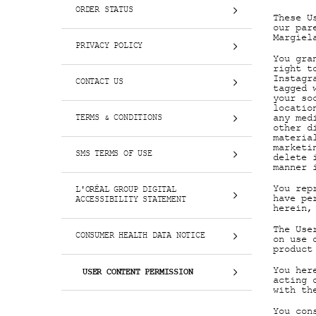
ORDER STATUS
These U
our par
Margiel
PRIVACY POLICY
You gra
right t
Instagr
CONTACT US
tagged 
your so
locatio
any med
TERMS & CONDITIONS
other d
materia
marketi
SMS TERMS OF USE
delete 
manner 
You rep
L'ORÉAL GROUP DIGITAL
have pe
ACCESSIBILITY STATEMENT
herein,
The Use
CONSUMER HEALTH DATA NOTICE
on use 
product
You her
USER CONTENT PERMISSION
acting 
with th
You con