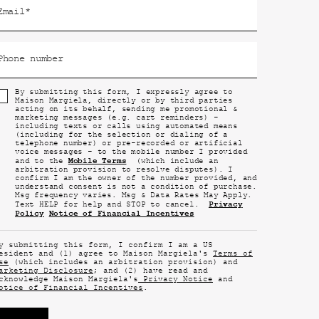
Email
*
Phone number
By submitting this form, I expressly agree to
Maison Margiela, directly or by third parties
acting on its behalf, sending me promotional &
marketing messages (e.g. cart reminders) -
including texts or calls using automated means
(including for the selection or dialing of a
telephone number) or pre-recorded or artificial
voice messages - to the mobile number I provided
Mobile Terms
and to the
(which include an
arbitration provision to resolve disputes). I
confirm I am the owner of the number provided, and
understand consent is not a condition of purchase.
Msg frequency varies. Msg & Data Rates May Apply.
Privacy
Text HELP for help and STOP to cancel.
Policy
Notice of Financial Incentives
y submitting this form, I confirm I am a US
esident and (1) agree to Maison Margiela's
Terms of
se
(which includes an arbitration provision) and
arketing Disclosure
; and (2) have read and
cknowledge Maison Margiela's
Privacy Notice
and
otice of Financial Incentives
.