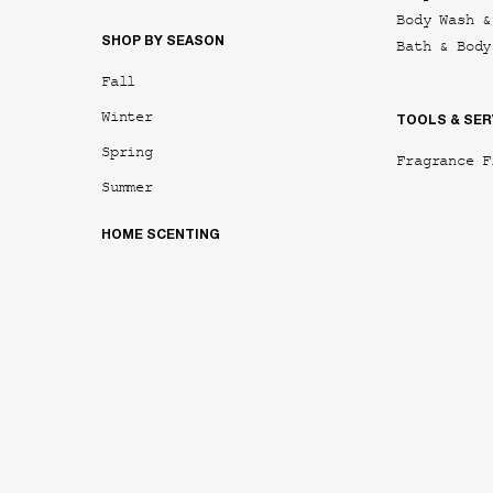
Body Wash &
SHOP BY SEASON
Bath & Body
Fall
Winter
TOOLS & SER
Spring
Fragrance F
Summer
HOME SCENTING