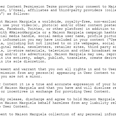
ser Content Permission Terms provide your consent to Mai
ent, L’Oreal, affiliates and third-party providers (coll
a”) as follows:
nt Maison Margiela a worldwide, royalty-free, non-exclus
o use your video(s), photo(s) and/or other content poste
am, Facebook, Twitter, or other platform) in addition to
with #MaisonMargiela or a Maison Margiela campaign hasht
cial media handle, social media user name, profile pictu
n information you may have included in your content (“Us
ia, including but not limited to on its webpages, social
igital media, newsletters, retailer sites, third party s
ls, in-store materials, television and other broadcast m
ng and/or its advertising. Maison Margiela may use, repr
in its entirety, adapt, publish, translate, create deriv
in its sole discretion.
resent and warrant that you own all rights in and to Use
rmission from any person(s) appearing in User Content to
 you are not a minor.
r Content it is a true and accurate expression of your h
of Maison Margiela and that you have and will disclose r
 or incentives in exchange for providing User Content.
eby release, discharge and agree to hold Maison Margiela
on Maison Margiela behalf harmless from any liability re
e User Content.
sent to Maison Margiela collection of any personal infor