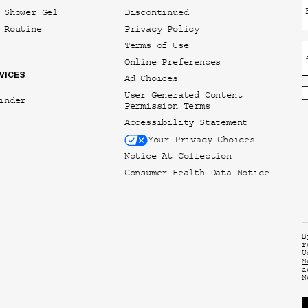
 Shower Gel
Discontinued
 Routine
Privacy Policy
Terms of Use
Online Preferences
VICES
Ad Choices
User Generated Content
inder
Permission Terms
Accessibility Statement
Your Privacy Choices
Notice At Collection
Consumer Health Data Notice
B
r
U
M
a
N