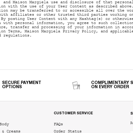
, and Maison Margiela use and disclosure of that persona
ion with the use of your User Content as described above
tion may be transferred to or accessible all over the wo
with affiliates or other trusted third parties working o
 By posting User Content with any Hashtag(s) or otherwis
a with personal information, you agree to such collectio
ure, transfer and processing of your information in acco
ion Terms, Maison Margiela Privacy Policy, and applicabl
d regulations.
SECURE PAYMENT
COMPLIMENTARY 
OPTIONS
ON EVERY ORDER
CUSTOMER SERVICE
S
R
Body
FAQs
 & Creams
Order Status