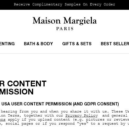
Receive Complimentary Samples On Every Order
ENTING
BATH & BODY
GIFTS & SETS
BEST SELLE
R CONTENT
MISSION
L USA USER CONTENT PERMISSION (AND GDPR CONSENT)
 hearing from you and when you share it with us. These U
ion Terms, together with our
Privacy Policy
and general
ons
apply if you upload content (e.g. pictures or review
s, social pages or if you respond “yes” to a request by 
.