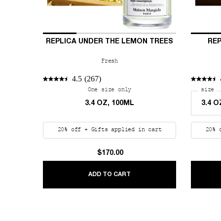
REPLICA UNDER THE LEMON TREES
REP
Fresh
4.5
(267)
One size only
for REPLICA Under the Lemo
Select
size
fo
3.4 OZ, 100ML
20% off + Gifts applied in cart
20% 
$170.00
REPLICA UNDER THE LEMON
ADD TO CART