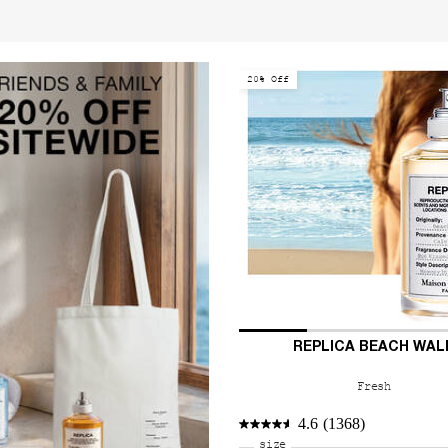
20% Off
REPLICA BEACH WAL
Fresh
4.6
(1368)
Select a
size
for REPLICA Beach Walk