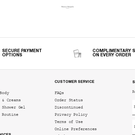
SECURE PAYMENT
COMPLIMENTARY 
OPTIONS
ON EVERY ORDER
CUSTOMER SERVICE
S
R
Body
FAQs
 & Creams
Order Status
 Shower Gel
Discontinued
 Routine
Privacy Policy
Terms of Use
Online Preferences
VICES