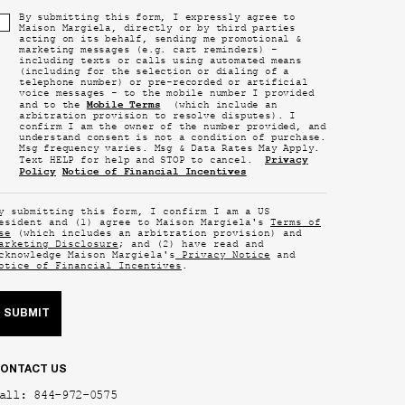
By submitting this form, I expressly agree to
Maison Margiela, directly or by third parties
acting on its behalf, sending me promotional &
marketing messages (e.g. cart reminders) -
including texts or calls using automated means
(including for the selection or dialing of a
telephone number) or pre-recorded or artificial
voice messages - to the mobile number I provided
Mobile Terms
and to the
(which include an
arbitration provision to resolve disputes). I
confirm I am the owner of the number provided, and
understand consent is not a condition of purchase.
Msg frequency varies. Msg & Data Rates May Apply.
Privacy
Text HELP for help and STOP to cancel.
Policy
Notice of Financial Incentives
y submitting this form, I confirm I am a US
esident and (1) agree to Maison Margiela's
Terms of
se
(which includes an arbitration provision) and
arketing Disclosure
; and (2) have read and
cknowledge Maison Margiela's
Privacy Notice
and
otice of Financial Incentives
.
SUBMIT
ONTACT US
all: 844-972-0575