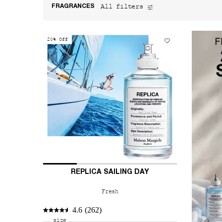
All filters
FRAGRANCES
All Filters menu
20% Off
REPLICA SAILING DAY
Fresh
4.6
(262)
Select a
size
for REPLICA Sailing Day