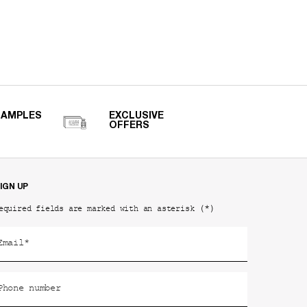
SAMPLES
EXCLUSIVE
OFFERS
IGN UP
(*)
equired fields are marked with an asterisk
Email
*
Phone number