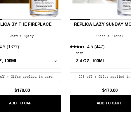
LICA BY THE FIREPLACE
REPLICA LAZY SUNDAY M
Warm & Spicy
Fresh & Floral
4.5
(1377)
4.5
(447)
n Trees
 a
r REPLICA By the Fireplace
Select a
size
for REPLICA Lazy Sunday
off + Gifts applied in cart
20% off + Gifts applied in
$170.00
$170.00
 TREES
REPLICA BY THE FIREPLACE
REP
ADD TO CART
ADD TO CART