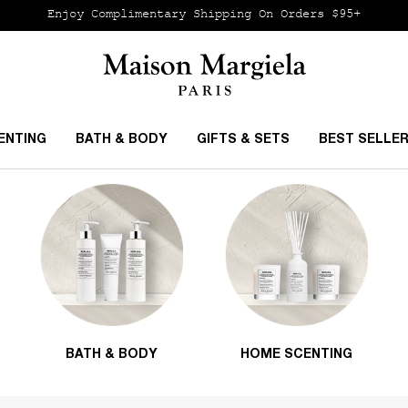
Enjoy Complimentary Shipping
On Orders $95+
ENTING
BATH & BODY
GIFTS & SETS
BEST SELLE
BATH & BODY
HOME SCENTING