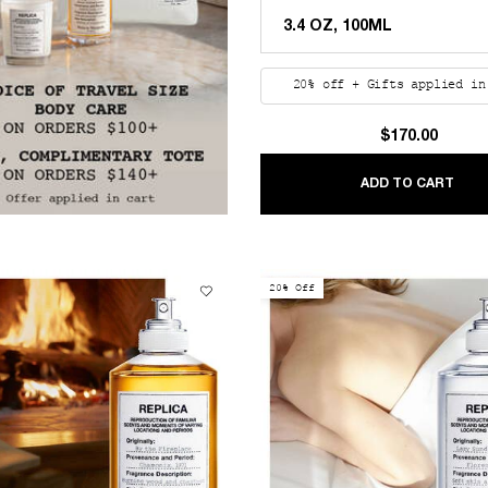
20% off + Gifts applied in
$170.00
REP
ADD TO CART
20% Off