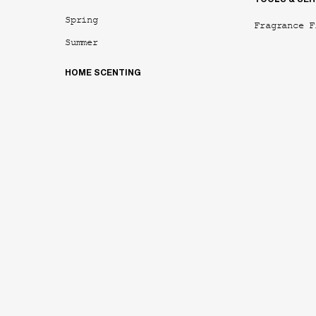
Spring
Fragrance F
Summer
HOME SCENTING