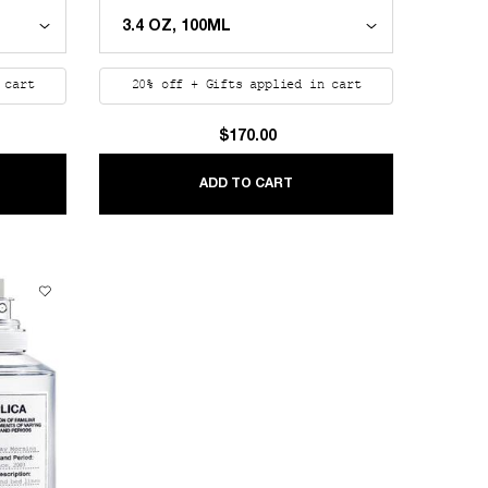
 cart
20% off + Gifts applied in cart
$170.00
LICA BEACH WALK
REPLICA JAZZ CLUB
ADD TO CART