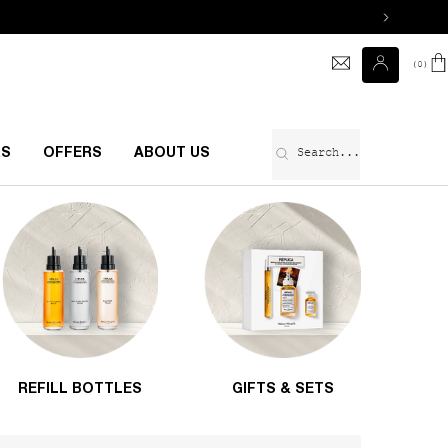
0
0 prod
Search...
RS
OFFERS
ABOUT US
REFILL BOTTLES
GIFTS & SETS