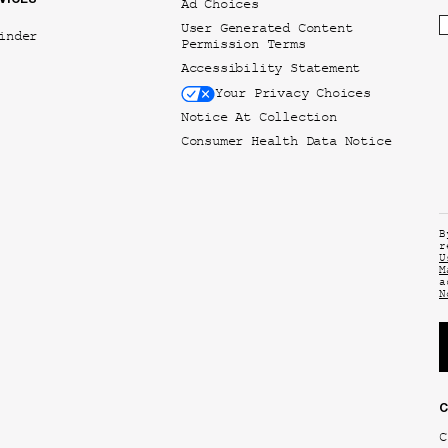
Ad Choices
User Generated Content
inder
Permission Terms
Accessibility Statement
Your Privacy Choices
Notice At Collection
Consumer Health Data Notice
B
r
U
M
a
N
C
C