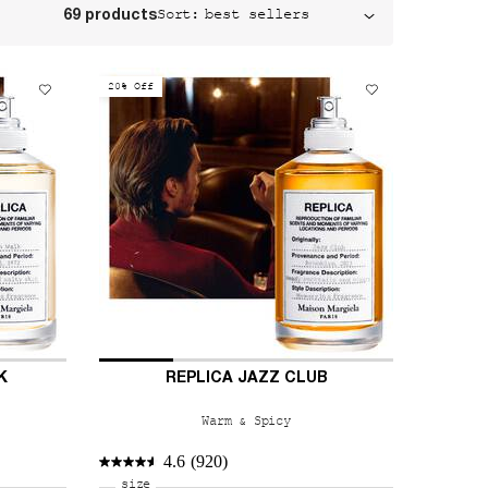
Sort:
69 products
20% Off
K
REPLICA JAZZ CLUB
Warm & Spicy
4.6
(920)
Select a
size
for REPLICA Jazz Club