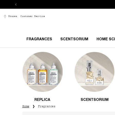
Stores
Customer Service
FRAGRANCES
SCENTSORIUM
HOME SC
Main content
REPLICA
SCENTSORIUM
Home
Fragrances