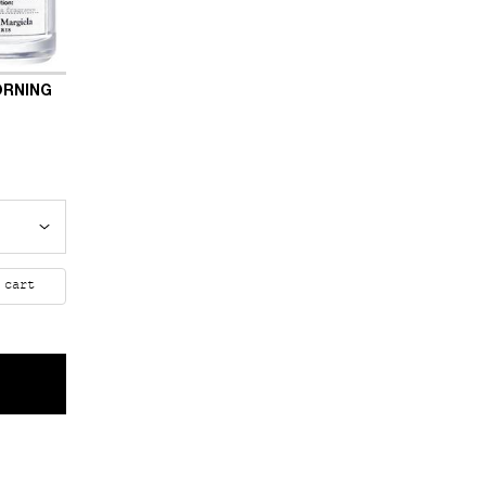
ORNING
 Morning
 cart
LICA LAZY SUNDAY MORNING