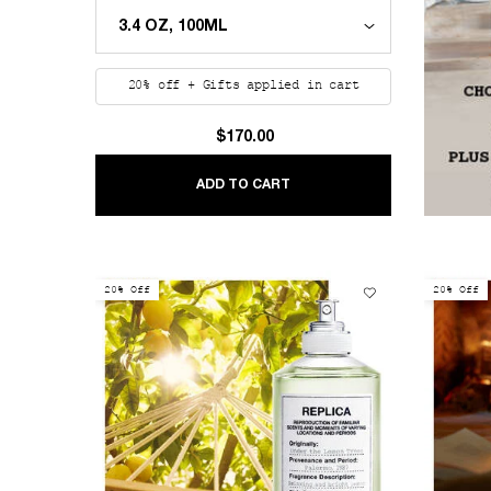
20% off + Gifts applied in cart
$170.00
REPLICA SAILING DAY
ADD TO CART
20% Off
20% Off