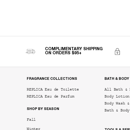
COMPLIMENTARY SHIPPING
ON ORDERS $95+
Footer navigation
FRAGRANCE COLLECTIONS
BATH & BODY
REPLICA Eau de Toilette
All Bath & 
REPLICA Eau de Parfum
Body Lotion
Body Wash &
SHOP BY SEASON
Bath & Body
Fall
Winter
TOOLS & SER