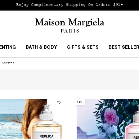
Enjoy Complimentary Shipping
On Orders $95+
ENTING
BATH & BODY
GIFTS & SETS
BEST SELLE
 Scents
New