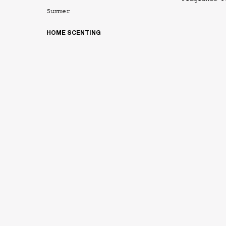
Fragrance F
Summer
HOME SCENTING