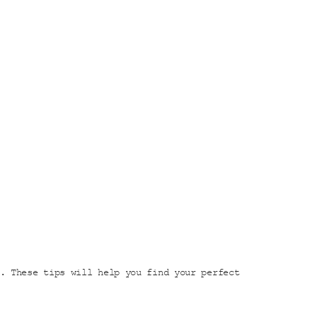
. These tips will help you find your perfect