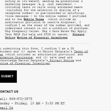
acting on its behalf, sending me promotional &
marketing messages (e.g. cart reminders) -
including texts or calls using automated means
(including for the selection or dialing of a
telephone number) or pre-recorded or artificial
voice messages - to the mobile number I provided
Mobile Terms
and to the
(which include an
arbitration provision to resolve disputes). I
confirm I am the owner of the number provided, and
understand consent is not a condition of purchase.
Msg frequency varies. Msg & Data Rates May Apply.
Privacy
Text HELP for help and STOP to cancel.
Policy
Notice of Financial Incentives
y submitting this form, I confirm I am a US
esident and (1) agree to Maison Margiela's
Terms of
se
(which includes an arbitration provision) and
arketing Disclosure
; and (2) have read and
cknowledge Maison Margiela's
Privacy Notice
and
otice of Financial Incentives
.
SUBMIT
ONTACT US
all: 844-972-0575
onday - Friday, 10 AM – 5:30 PM ET
mail Us