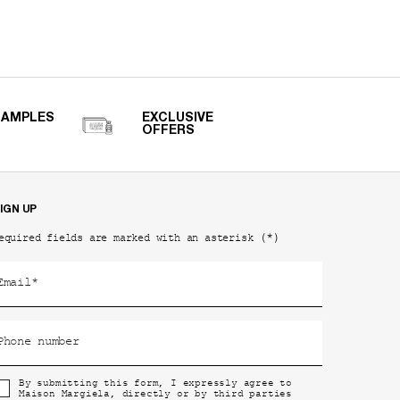
SAMPLES
EXCLUSIVE
OFFERS
IGN UP
(*)
equired fields are marked with an asterisk
Email
*
Phone number
By submitting this form, I expressly agree to
Maison Margiela, directly or by third parties