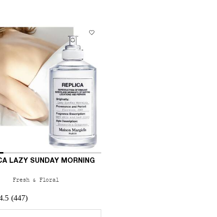
CA LAZY SUNDAY MORNING
Fresh & Floral
4.5
(447)
 a
r REPLICA Lazy Sunday Morning