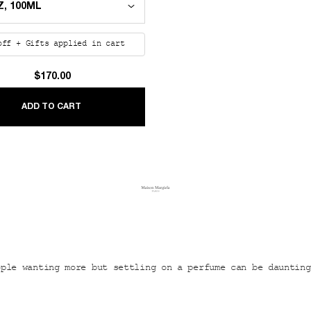
off + Gifts applied in cart
$170.00
UMMER
REPLICA LAZY SUNDAY MORNING
ADD TO CART
ople wanting more but settling on a perfume can be daunting