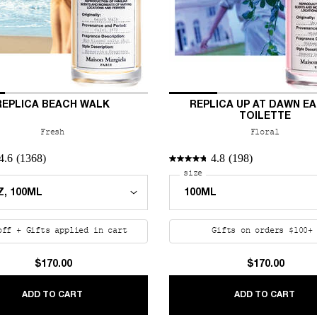
REPLICA BEACH WALK
REPLICA UP AT DAWN EA
TOILETTE
Fresh
Floral
4.6
(1368)
4.8
(198)
 a
r REPLICA Beach Walk
Select a
size
for REPLICA Up at Dawn 
off + Gifts applied in cart
Gifts on orders $100
$170.00
$170.00
 EAU DE PARFUM
REPLICA BEACH WALK
REPL
ADD TO CART
ADD TO CART