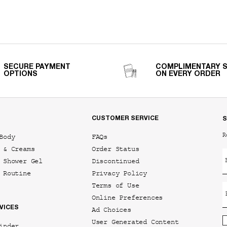
SECURE PAYMENT
COMPLIMENTARY 
OPTIONS
ON EVERY ORDER
CUSTOMER SERVICE
S
R
Body
FAQs
 & Creams
Order Status
 Shower Gel
Discontinued
 Routine
Privacy Policy
Terms of Use
Online Preferences
VICES
Ad Choices
User Generated Content