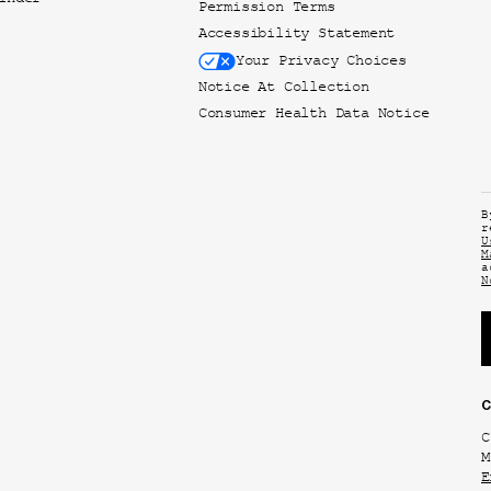
inder
Permission Terms
Accessibility Statement
Your Privacy Choices
Notice At Collection
Consumer Health Data Notice
B
r
U
M
a
N
C
C
M
E