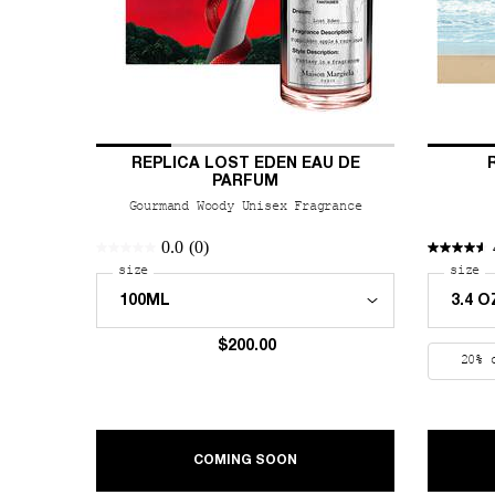
REPLICA LOST EDEN EAU DE
PARFUM
Gourmand Woody Unisex Fragrance
0.0
(0)
Select a
size
for REPLICA Lost Eden Eau de Parfum
Select
size
fo
$200.00
20% 
ABOUT REPLICA LOST EDEN
COMING SOON