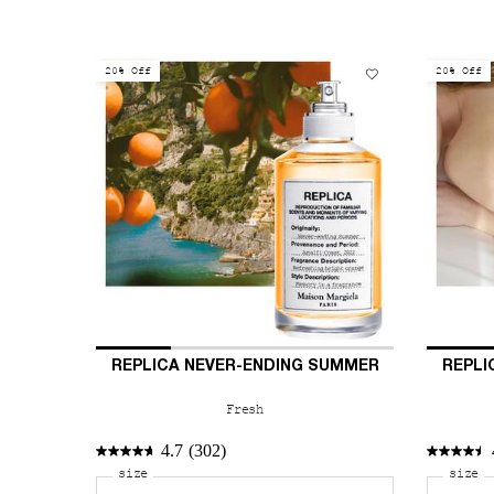
20% Off
20% Off
REPLICA NEVER-ENDING SUMMER
REPLI
Fresh
4.7
(302)
Select a
size
for REPLICA Never-Ending Summer
Select
size
fo