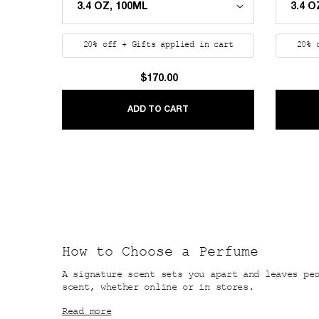
20% off + Gifts applied in cart
20% 
$170.00
REPLICA NEVER-ENDING S
ADD TO CART
How to Choose a Perfume
A signature scent sets you apart and leaves pe
scent, whether online or in stores.
Read more