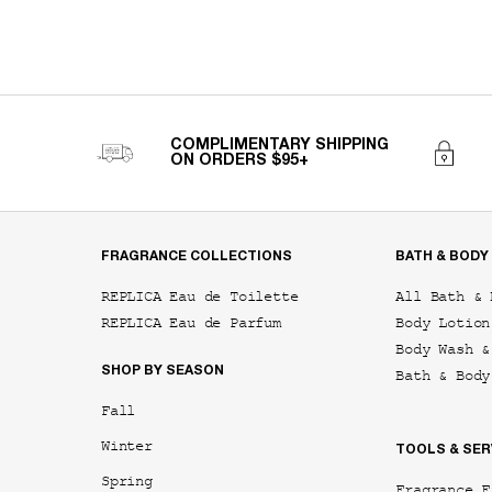
COMPLIMENTARY SHIPPING
ON ORDERS $95+
Footer navigation
FRAGRANCE COLLECTIONS
BATH & BODY
REPLICA Eau de Toilette
All Bath & 
REPLICA Eau de Parfum
Body Lotion
Body Wash &
SHOP BY SEASON
Bath & Body
Fall
Winter
TOOLS & SER
Spring