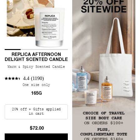
REPLICA AFTERNOON
DELIGHT SCENTED CANDLE
Warm & Spicy Scented Candle
4.4
(1190)
One size only
for REPLICA Afternoon Delight Scented Cand
165G
20% off + Gifts applied
in cart
$72.00