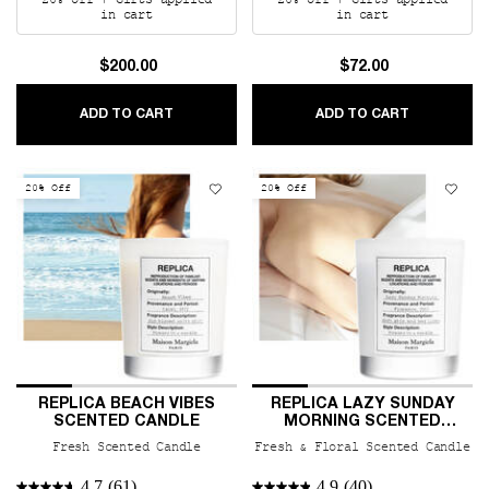
20% off + Gifts applied
20% off + Gifts applied
in cart
in cart
$200.00
$72.00
REPLICA BY THE FIREPLACE CERAMIC CANDL
REPLICA J
ADD TO CART
ADD TO CART
20% Off
20% Off
REPLICA BEACH VIBES
REPLICA LAZY SUNDAY
SCENTED CANDLE
MORNING SCENTED
CANDLE
Fresh Scented Candle
Fresh & Floral Scented Candle
4.7
(61)
4.9
(40)