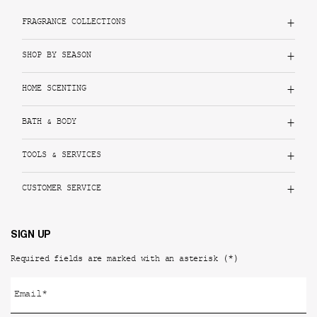
FRAGRANCE COLLECTIONS
SHOP BY SEASON
HOME SCENTING
BATH & BODY
TOOLS & SERVICES
CUSTOMER SERVICE
SIGN UP
(*)
Required fields are marked with an asterisk
Email
*