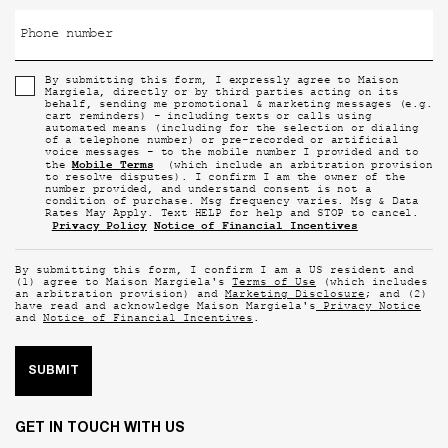
Phone number
By submitting this form, I expressly agree to Maison
Margiela, directly or by third parties acting on its
behalf, sending me promotional & marketing messages (e.g.
cart reminders) - including texts or calls using
automated means (including for the selection or dialing
of a telephone number) or pre-recorded or artificial
voice messages - to the mobile number I provided and to
Mobile Terms
the
(which include an arbitration provision
to resolve disputes). I confirm I am the owner of the
number provided, and understand consent is not a
condition of purchase. Msg frequency varies. Msg & Data
Rates May Apply. Text HELP for help and STOP to cancel.
Privacy Policy
Notice of Financial Incentives
By submitting this form, I confirm I am a US resident and
(1) agree to Maison Margiela's
Terms of Use
(which includes
an arbitration provision) and
Marketing Disclosure
; and (2)
have read and acknowledge Maison Margiela's
Privacy Notice
and
Notice of Financial Incentives
.
SUBMIT
GET IN TOUCH WITH US