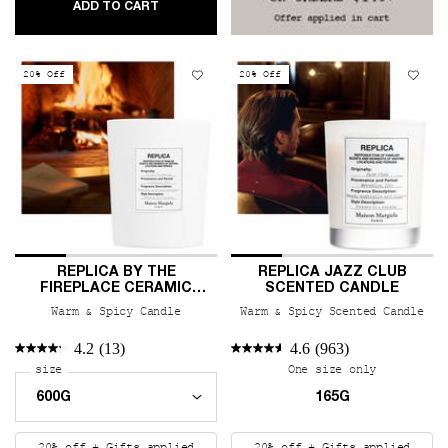
REPLICA AFTERNOON DELIGHT SCENTED CA
ADD TO CART
20% Off
20% Off
REPLICA BY THE
REPLICA JAZZ CLUB
FIREPLACE CERAMIC
SCENTED CANDLE
CANDLE
Warm & Spicy Candle
Warm & Spicy Scented Candle
4.2
(13)
4.6
(963)
Select a
size
for REPLICA By the Fireplace Ceramic Candle
One size only
for REPLIC
165G