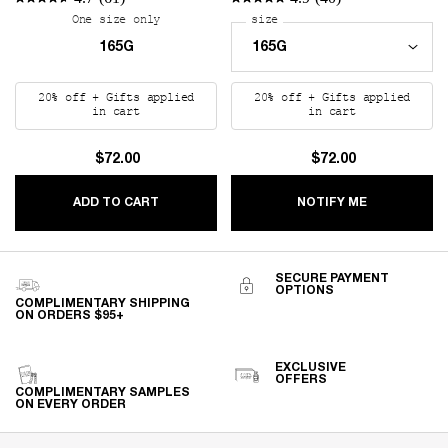
One size only
for REPLICA Beach Vibes Scented Candle
Select a
size
for REPLICA Lazy Sunday 
165G
20% off + Gifts applied
20% off + Gifts applied
in cart
in cart
$72.00
$72.00
REPLICA BEACH VIBES SCENTED CANDLE
WHEN THE R
ADD TO CART
NOTIFY ME
SECURE PAYMENT
OPTIONS
COMPLIMENTARY SHIPPING
ON ORDERS $95+
EXCLUSIVE
OFFERS
COMPLIMENTARY SAMPLES
ON EVERY ORDER
Footer navigation