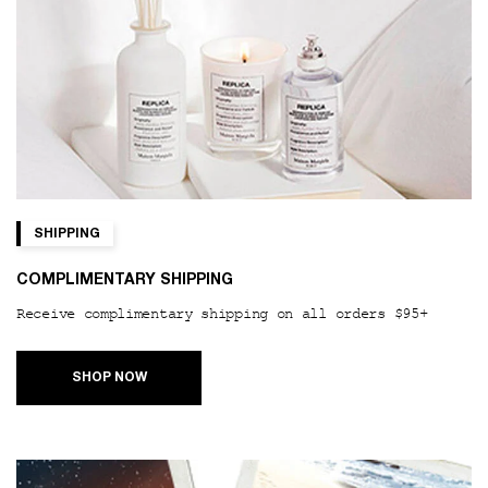
SHIPPING
COMPLIMENTARY SHIPPING
Receive complimentary shipping on all orders $95+
SHOP NOW