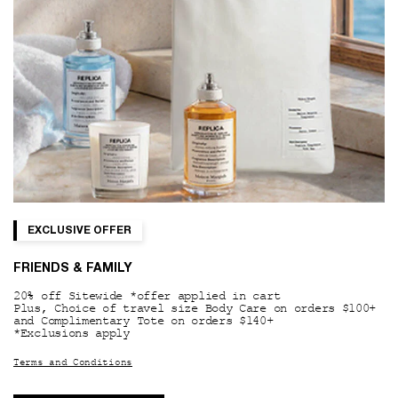
EXCLUSIVE OFFER
FRIENDS & FAMILY
20% off Sitewide *offer applied in cart
Plus, Choice of travel size Body Care on orders $100+
and Complimentary Tote on orders $140+
*Exclusions apply
Terms and Conditions