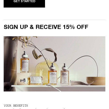
GET STARTED
SIGN UP & RECEIVE 15% OFF
YOUR BENEFITS