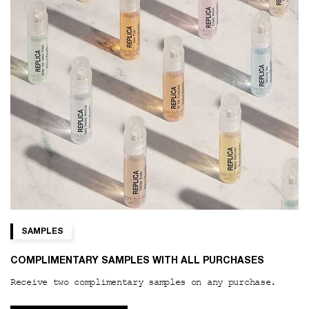
SAMPLES
COMPLIMENTARY SAMPLES WITH ALL PURCHASES
Receive two complimentary samples on any purchase.