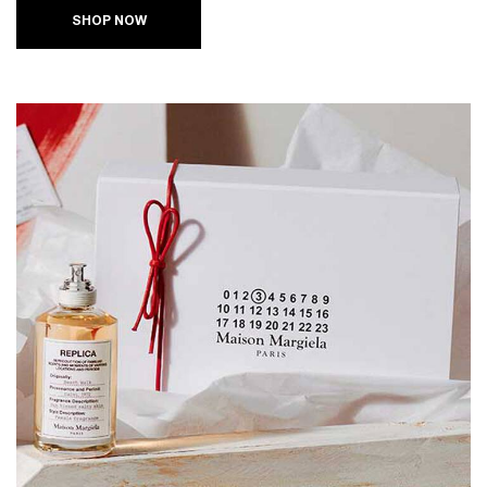
SHOP NOW