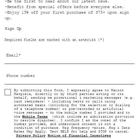
-Be the first to hear about our latest news.
-Benefit from special offers before everyone else.
-Enjoy 15% off your first purchase of $75+ upon sign
up.
Sign Up
(*)
Required fields are marked with an asterisk
Email
*
Phone number
By submitting this form, I expressly agree to Maison
Margiela, directly or by third parties acting on its
behalf, sending me promotional & marketing messages (e.g.
cart reminders) - including texts or calls using
automated means (including for the selection or dialing
of a telephone number) or pre-recorded or artificial
voice messages - to the mobile number I provided and to
Mobile Terms
the
(which include an arbitration provision
to resolve disputes). I confirm I am the owner of the
number provided, and understand consent is not a
condition of purchase. Msg frequency varies. Msg & Data
Rates May Apply. Text HELP for help and STOP to cancel.
Privacy Policy
Notice of Financial Incentives