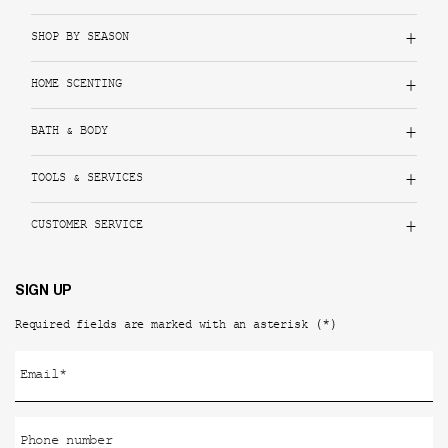
SHOP BY SEASON
HOME SCENTING
BATH & BODY
TOOLS & SERVICES
CUSTOMER SERVICE
SIGN UP
(*)
Required fields are marked with an asterisk
Email
*
Phone number