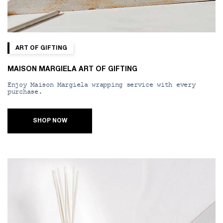
ART OF GIFTING
MAISON MARGIELA ART OF GIFTING
Enjoy Maison Margiela wrapping service with every
purchase.
SHOP NOW