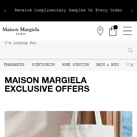
Receive Complimentary Samples On Every Order
0
Stores
0 product in 
I'm looking for…
Sear
Main content
FRAGRANCES
SCENTSORIUM
HOME SCENTING
BATH & BODY
GIFT
MAISON MARGIELA
EXCLUSIVE OFFERS