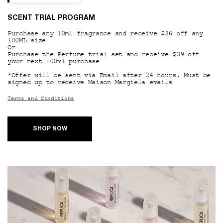
SCENT TRIAL PROGRAM
Purchase any 10ml fragrance and receive $36 off any
100ML size
Or
Purchase the Perfume trial set and receive $39 off
your next 100ml purchase
*Offer will be sent via Email after 24 hours. Must be
signed up to receive Maison Margiela emails
Terms and Conditions
SHOP NOW