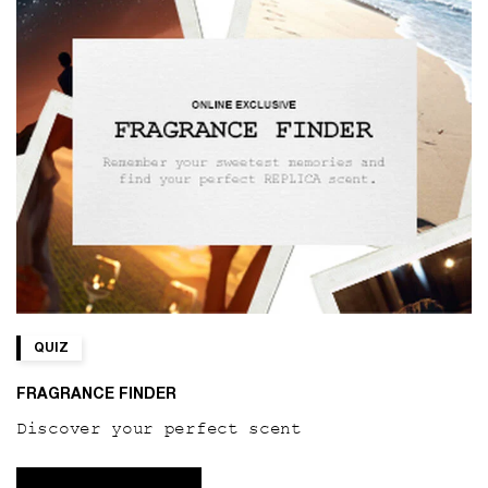
QUIZ
FRAGRANCE FINDER
Discover your perfect scent