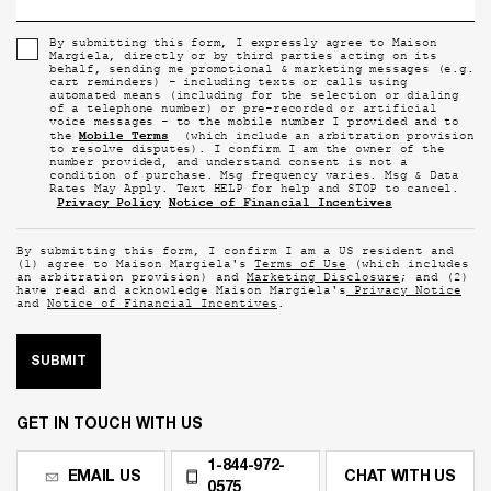
By submitting this form, I expressly agree to Maison
Margiela, directly or by third parties acting on its
behalf, sending me promotional & marketing messages (e.g.
cart reminders) - including texts or calls using
automated means (including for the selection or dialing
of a telephone number) or pre-recorded or artificial
voice messages - to the mobile number I provided and to
Mobile Terms
the
(which include an arbitration provision
to resolve disputes). I confirm I am the owner of the
number provided, and understand consent is not a
condition of purchase. Msg frequency varies. Msg & Data
Rates May Apply. Text HELP for help and STOP to cancel.
Privacy Policy
Notice of Financial Incentives
By submitting this form, I confirm I am a US resident and
(1) agree to Maison Margiela's
Terms of Use
(which includes
an arbitration provision) and
Marketing Disclosure
; and (2)
have read and acknowledge Maison Margiela's
Privacy Notice
and
Notice of Financial Incentives
.
SUBMIT
GET IN TOUCH WITH US
1-844-972-
EMAIL US
CHAT WITH US
0575