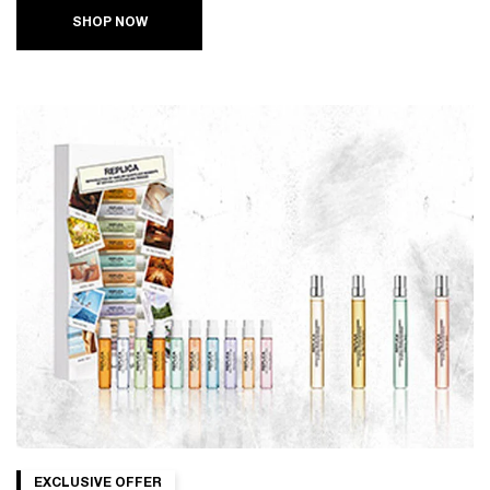
SHOP NOW
EXCLUSIVE OFFER