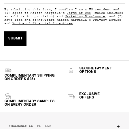
By submitting this form, I confirm I am a US resident and
(1) agree to Maison Margiela's
Terms of Use
(which includes
an arbitration provision) and
Marketing Disclosure
; and (2)
have read and acknowledge Maison Margiela's
Privacy Notice
and
Notice of Financial Incentives
.
SUBMIT
SECURE PAYMENT
OPTIONS
COMPLIMENTARY SHIPPING
ON ORDERS $95+
EXCLUSIVE
OFFERS
COMPLIMENTARY SAMPLES
ON EVERY ORDER
Footer navigation
FRAGRANCE COLLECTIONS