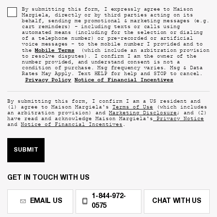
By submitting this form, I expressly agree to Maison
Margiela, directly or by third parties acting on its
behalf, sending me promotional & marketing messages (e.g.
cart reminders) - including texts or calls using
automated means (including for the selection or dialing
of a telephone number) or pre-recorded or artificial
voice messages - to the mobile number I provided and to
Mobile Terms
the
(which include an arbitration provision
to resolve disputes). I confirm I am the owner of the
number provided, and understand consent is not a
condition of purchase. Msg frequency varies. Msg & Data
Rates May Apply. Text HELP for help and STOP to cancel.
Privacy Policy
Notice of Financial Incentives
By submitting this form, I confirm I am a US resident and
(1) agree to Maison Margiela's
Terms of Use
(which includes
an arbitration provision) and
Marketing Disclosure
; and (2)
have read and acknowledge Maison Margiela's
Privacy Notice
and
Notice of Financial Incentives
.
SUBMIT
GET IN TOUCH WITH US
1-844-972-
EMAIL US
CHAT WITH US
0575