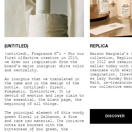
(UNTITLED)
REPLICA
(untitled), Fragrance N°1 - For our
Maison Margiela’s 
first olfactive creation in 2010,
collection, Replic
we drew our inspiration from the
in 2012 and remain
brand’s major insignia: white color
seller today with 
and neutrality.
resonate with ever
imagination. Irrev
as Lazy Sunday Mor
An insignia that we translated in
Walk, re-transcrib
the name and in the design of the
our collective mem
bottle. (untitled): Direct.
Pragmatic. Distinctive. It is
devoid of emotion and lays claim to
the essential, the blank page, the
beginning of all things.
The principal element of this woody
green floral is Galbanum, a fine
DISCOVER
and rare raw material. Its incisive
notes are boosted with the
bitterness of box green, the