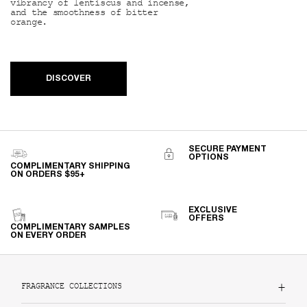
vibrancy of lentiscus and incense,
and the smoothness of bitter
orange.
DISCOVER
SECURE PAYMENT
OPTIONS
COMPLIMENTARY SHIPPING
ON ORDERS $95+
EXCLUSIVE
OFFERS
COMPLIMENTARY SAMPLES
ON EVERY ORDER
Footer navigation
FRAGRANCE COLLECTIONS