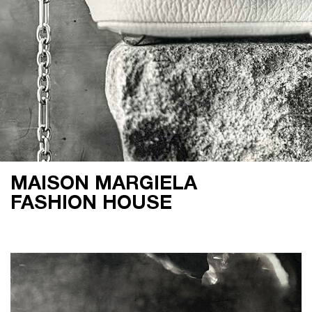
MAISON MARGIELA
FASHION HOUSE