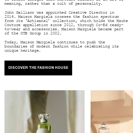
meaning, rather than a cult of personality.
John Galliano was appointed Creative Director in
2014. Maison Margiela crosses the fashion spectrum
from its ‘Artisanal’ collection, which holds the Haute
Couture appellation since 2012, through Co-Ed ready-
to-wear and accessories. Maison Margiela became part
of the OTB Group in 2002.
Today, Maison Margiela continues to push the
boundaries of modern fashion while celebrating its
unique heritage.
DISCOVER THE FASHION HOUSE