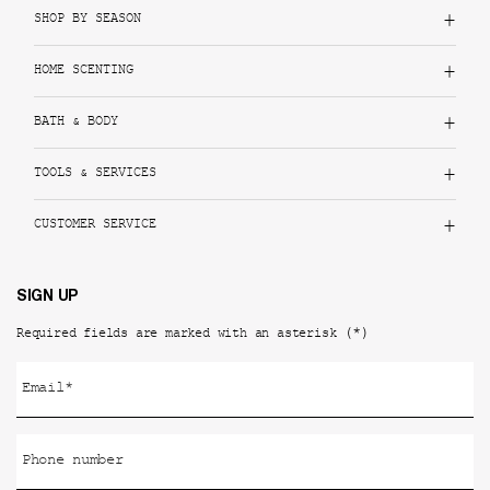
SHOP BY SEASON
HOME SCENTING
BATH & BODY
TOOLS & SERVICES
CUSTOMER SERVICE
SIGN UP
(*)
Required fields are marked with an asterisk
Email
*
Phone number