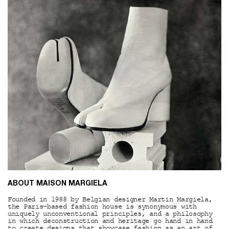
ABOUT MAISON MARGIELA
Founded in 1988 by Belgian designer Martin Margiela,
the Paris-based fashion house is synonymous with
uniquely unconventional principles, and a philosophy
in which deconstruction and heritage go hand in hand
to create designs that showcase fashion as an art of