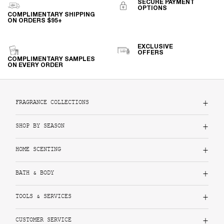
SECURE PAYMENT
OPTIONS
COMPLIMENTARY SHIPPING
ON ORDERS $95+
EXCLUSIVE
OFFERS
COMPLIMENTARY SAMPLES
ON EVERY ORDER
Footer navigation
FRAGRANCE COLLECTIONS
SHOP BY SEASON
HOME SCENTING
BATH & BODY
TOOLS & SERVICES
CUSTOMER SERVICE