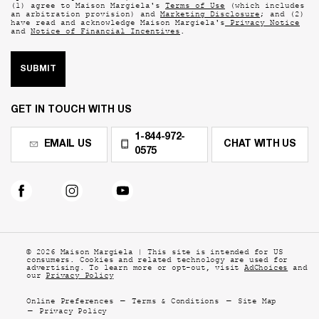
(1) agree to Maison Margiela's
Terms of Use
(which includes
an arbitration provision) and
Marketing Disclosure
; and (2)
have read and acknowledge Maison Margiela's
Privacy Notice
and
Notice of Financial Incentives
.
SUBMIT
GET IN TOUCH WITH US
1-844-972-
EMAIL US
CHAT WITH US
0575
© 2026 Maison Margiela | This site is intended for US
consumers. Cookies and related technology are
used for
advertising. To learn more or opt-out, visit
AdChoices
and
our
Privacy Policy
Online Preferences
Terms & Conditions
Site Map
Privacy Policy