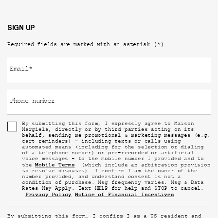
SIGN UP
(*)
Required fields are marked with an asterisk
Email
*
Phone number
By submitting this form, I expressly agree to Maison
Margiela, directly or by third parties acting on its
behalf, sending me promotional & marketing messages (e.g.
cart reminders) - including texts or calls using
automated means (including for the selection or dialing
of a telephone number) or pre-recorded or artificial
voice messages - to the mobile number I provided and to
Mobile Terms
the
(which include an arbitration provision
to resolve disputes). I confirm I am the owner of the
number provided, and understand consent is not a
condition of purchase. Msg frequency varies. Msg & Data
Rates May Apply. Text HELP for help and STOP to cancel.
Privacy Policy
Notice of Financial Incentives
By submitting this form, I confirm I am a US resident and