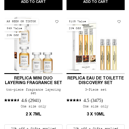
REPLICA FRAGRANCE SAMPLER SET
REPLICA A
ADD TO CART
ADD TO CART
AS SEEN ON TIKTOK
$105 Value
$49 Value
20% Off
20% Off
REPLICA MINI DUO
REPLICA EAU DE TOILETTE
LAYERING FRAGRANCE SET
DISCOVERY SET
two-piece fragrance layering
3-Piece set
set
4.6
(2941)
4.5
(3475)
One size only
for REPLICA Mini Duo Layering Fragrance Se
One size only
for REPLIC
2 X 7ML
3 X 10ML