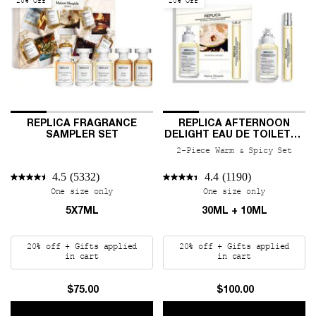
20% Off
20% Off
REPLICA FRAGRANCE
REPLICA AFTERNOON
SAMPLER SET
DELIGHT EAU DE TOILETTE
DUO
2-Piece Warm & Spicy Set
4.5
(5332)
4.4
(1190)
One size only
for REPLICA Fragrance Sampler Set
One size only
for REPLIC
5X7ML
30ML + 10ML
20% off + Gifts applied
20% off + Gifts applied
in cart
in cart
$75.00
$100.00