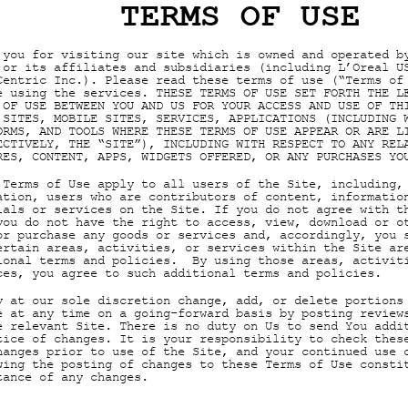
TERMS OF USE
 you for visiting our site which is owned and operated b
 or its affiliates and subsidiaries (including L’Oreal U
Centric Inc.). Please read these terms of use (“Terms of
e using the services. THESE TERMS OF USE SET FORTH THE L
 OF USE BETWEEN YOU AND US FOR YOUR ACCESS AND USE OF TH
 SITES, MOBILE SITES, SERVICES, APPLICATIONS (INCLUDING 
ORMS, AND TOOLS WHERE THESE TERMS OF USE APPEAR OR ARE L
ECTIVELY, THE “SITE”), INCLUDING WITH RESPECT TO ANY REL
RES, CONTENT, APPS, WIDGETS OFFERED, OR ANY PURCHASES YO
 Terms of Use apply to all users of the Site, including,
ation, users who are contributors of content, informatio
ials or services on the Site. If you do not agree with t
you do not have the right to access, view, download or o
or purchase any goods or services and, accordingly, you 
ertain areas, activities, or services within the Site ar
ional terms and policies. By using those areas, activit
ces, you agree to such additional terms and policies.
y at our sole discretion change, add, or delete portions
e at any time on a going-forward basis by posting review
e relevant Site. There is no duty on Us to send You addi
tice of changes. It is your responsibility to check thes
hanges prior to use of the Site, and your continued use 
wing the posting of changes to these Terms of Use consti
tance of any changes.