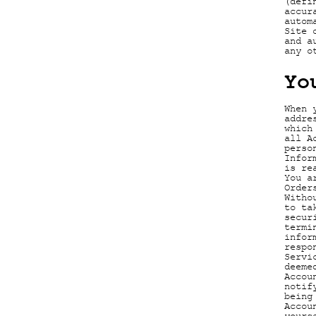
(defi
accur
autom
Site 
and a
any o
Yo
When 
addre
which
all A
perso
Infor
is re
You a
Order
Witho
to ta
secur
termi
infor
respo
Servi
deeme
Accou
notif
being
Accou