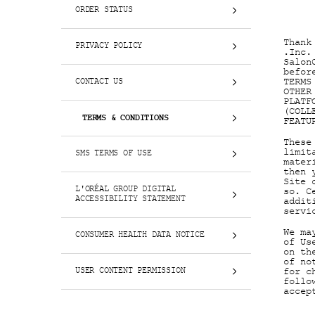
ORDER STATUS
Thank
PRIVACY POLICY
.Inc.
Salon
befor
TERMS
CONTACT US
OTHER
PLATF
(COLL
TERMS & CONDITIONS
FEATU
These
limit
SMS TERMS OF USE
mater
then 
Site 
L'ORÉAL GROUP DIGITAL
so. C
ACCESSIBILITY STATEMENT
addit
servi
We ma
CONSUMER HEALTH DATA NOTICE
of Us
on th
of no
USER CONTENT PERMISSION
for c
follo
accep