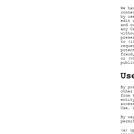
We ha
conne
by us
edit 
and o
any U
witho
prese
to (i
reque
poten
fraud
or (v
publi
Us
By po
other
from 
entit
acces
Use. 
By wa
permi
(a) u