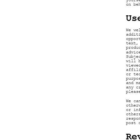
yours
on be
Us
We we
addit
oppor
text,
produ
advic
Subje
will 
viewe
affil
or te
purpo
and m
any c
pleas
We ca
other
or in
other
respo
post 
Re