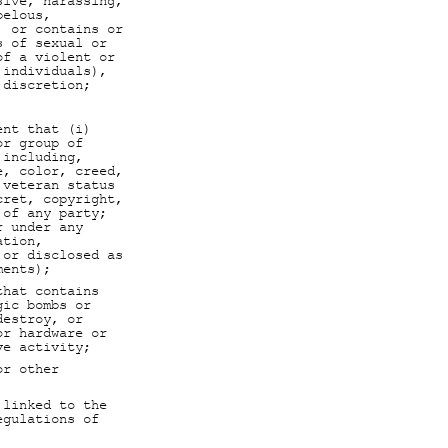
sive, harassing,
belous,
, or contains or
s of sexual or
of a violent or
 individuals),
 discretion;
ent that (i)
or group of
 including,
e, color, creed,
 veteran status
cret, copyright,
 of any party;
r under any
ation,
 or disclosed as
ments);
that contains
gic bombs or
destroy, or
or hardware or
ve activity;
or other
 linked to the
egulations of