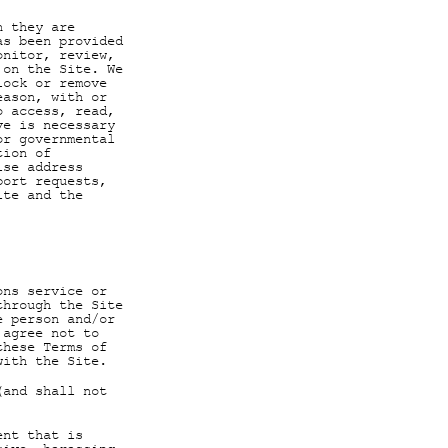
n they are
as been provided
onitor, review,
 on the Site. We
lock or remove
eason, with or
o access, read,
ve is necessary
or governmental
tion of
ise address
port requests,
ite and the
ons service or
through the Site
e person and/or
 agree not to
these Terms of
with the Site.
(and shall not
ent that is