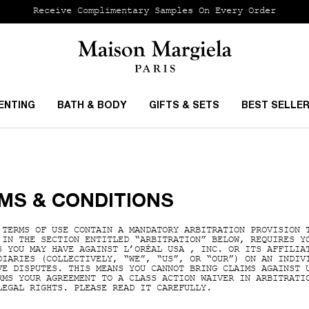
Receive Complimentary Samples On Every Order
ENTING
BATH & BODY
GIFTS & SETS
BEST SELLE
MS & CONDITIONS
 TERMS OF USE CONTAIN A MANDATORY ARBITRATION PROVISION 
 IN THE SECTION ENTITLED “ARBITRATION” BELOW, REQUIRES Y
S YOU MAY HAVE AGAINST L’ORÉAL USA , INC. OR ITS AFFILIA
DIARIES (COLLECTIVELY, “WE”, “US”, OR “OUR”) ON AN INDIV
VE DISPUTES. THIS MEANS YOU CANNOT BRING CLAIMS AGAINST 
RMS YOUR AGREEMENT TO A CLASS ACTION WAIVER IN ARBITRATI
LEGAL RIGHTS. PLEASE READ IT CAREFULLY.