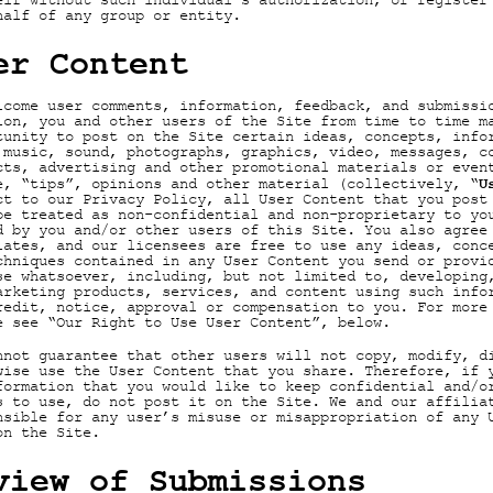
elf without such individual's authorization, or register
half of any group or entity.
er Content
lcome user comments, information, feedback, and submissi
ion, you and other users of the Site from time to time m
tunity to post on the Site certain ideas, concepts, info
 music, sound, photographs, graphics, video, messages, c
cts, advertising and other promotional materials or even
U
e, “tips”, opinions and other material (collectively, “
ct to our Privacy Policy, all User Content that you post
be treated as non-confidential and non-proprietary to yo
d by you and/or other users of this Site. You also agree
iates, and our licensees are free to use any ideas, conc
chniques contained in any User Content you send or provi
se whatsoever, including, but not limited to, developing
arketing products, services, and content using such info
redit, notice, approval or compensation to you. For more
e see “Our Right to Use User Content”, below.
nnot guarantee that other users will not copy, modify, d
wise use the User Content that you share. Therefore, if 
formation that you would like to keep confidential and/o
s to use, do not post it on the Site. We and our affilia
nsible for any user’s misuse or misappropriation of any 
on the Site.
view of Submissions