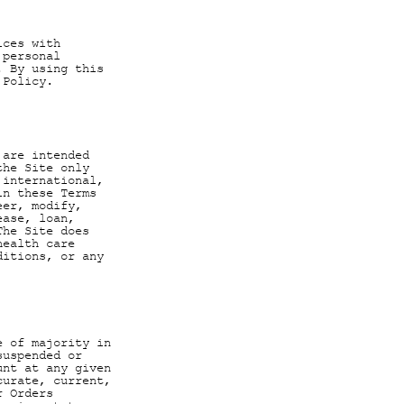
ices with
 personal
. By using this
 Policy.
 are intended
the Site only
 international,
in these Terms
eer, modify,
ease, loan,
The Site does
health care
ditions, or any
e of majority in
suspended or
unt at any given
curate, current,
r Orders