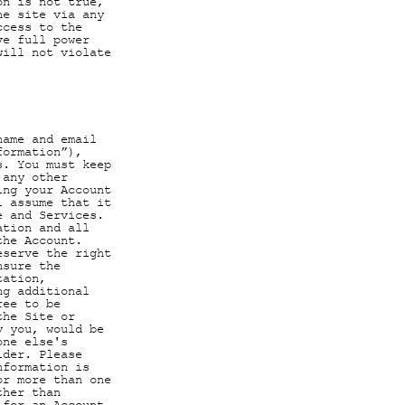
on is not true,
he site via any
ccess to the
ve full power
will not violate
name and email
formation”),
s. You must keep
 any other
ing your Account
l assume that it
e and Services.
ation and all
the Account.
eserve the right
nsure the
tation,
ng additional
ree to be
the Site or
y you, would be
one else's
lder. Please
nformation is
or more than one
ther than