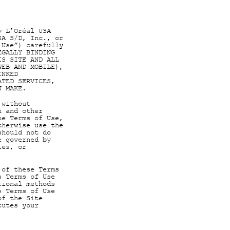
y L’Oréal USA
SA S/D, Inc., or
 Use”) carefully
EGALLY BINDING
IS SITE AND ALL
WEB AND MOBILE),
INKED
ATED SERVICES,
U MAKE.
 without
n and other
he Terms of Use,
therwise use the
should not do
e governed by
ies, or
 of these Terms
s Terms of Use
tional methods
e Terms of Use
of the Site
tutes your