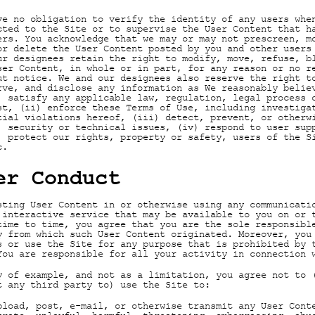
ve no obligation to verify the identity of any users whe
cted to the Site or to supervise the User Content that h
ers. You acknowledge that we may or may not prescreen, m
or delete the User Content posted by you and other users
ur designees retain the right to modify, move, refuse, b
ser Content, in whole or in part, for any reason or no r
ut notice. We and our designees also reserve the right t
rve, and disclose any information as We reasonably belie
) satisfy any applicable law, regulation, legal process 
st, (ii) enforce these Terms of Use, including investiga
tial violations hereof, (iii) detect, prevent, or otherw
, security or technical issues, (iv) respond to user sup
) protect our rights, property or safety, users of the S
c.
er Conduct
sting User Content in or otherwise using any communicati
 interactive service that may be available to you on or 
time to time, you agree that you are the sole responsibl
y from which such User Content originated. Moreover, you
s or use the Site for any purpose that is prohibited by 
You are responsible for all your activity in connection 
y of example, and not as a limitation, you agree not to 
t any third party to) use the Site to:
pload, post, e-mail, or otherwise transmit any User Cont