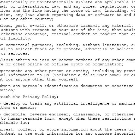
ntentionally or unintentionally violate any applicable l
nal, or international law, and any rules, regulations, o
tives and the like having the force of law, including, w
ation, any laws about exporting data or software to and 
s or any other country;
pload, post, e-mail, or otherwise transmit any material,
 actions with respect to your use of the Site, that woul
 otherwise encourage, criminal conduct or conduct that c
vil liability;
or commercial purposes, including, without limitation, s
ial to solicit funds or to promote, advertise or solicit
 or services;
olicit others to join or become members of any other com
ce or other online or offline group or organization;
mpersonate any other person or entity, including by prov
nal information to Us (including a false user name) or c
nt for anyone other than yourself;
ubmit any person’s identification documents or sensitive
mation;
reach the Privacy Policy;
o develop or train any artificial intelligence or machin
ithms or models;
o decompile, reverse engineer, disassemble, or otherwise
 to human-readable form, except when these restrictions 
plicable law;
arvest, collect, or store information about the users of
Content or use such information for any purpose inconsis