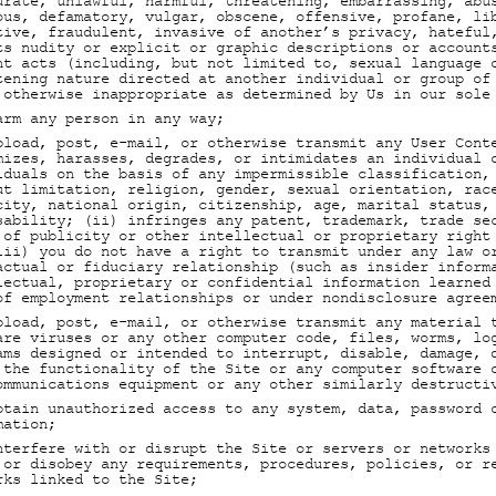
urate, unlawful, harmful, threatening, embarrassing, abu
ous, defamatory, vulgar, obscene, offensive, profane, li
tive, fraudulent, invasive of another’s privacy, hateful
ts nudity or explicit or graphic descriptions or account
nt acts (including, but not limited to, sexual language 
tening nature directed at another individual or group of
 otherwise inappropriate as determined by Us in our sole
arm any person in any way;
pload, post, e-mail, or otherwise transmit any User Cont
mizes, harasses, degrades, or intimidates an individual 
iduals on the basis of any impermissible classification,
ut limitation, religion, gender, sexual orientation, rac
city, national origin, citizenship, age, marital status,
sability; (ii) infringes any patent, trademark, trade se
 of publicity or other intellectual or proprietary right
iii) you do not have a right to transmit under any law o
actual or fiduciary relationship (such as insider inform
lectual, proprietary or confidential information learned
of employment relationships or under nondisclosure agree
pload, post, e-mail, or otherwise transmit any material 
are viruses or any other computer code, files, worms, lo
ams designed or intended to interrupt, disable, damage, 
 the functionality of the Site or any computer software 
ommunications equipment or any other similarly destructi
btain unauthorized access to any system, data, password 
mation;
nterfere with or disrupt the Site or servers or networks
 or disobey any requirements, procedures, policies, or r
rks linked to the Site;