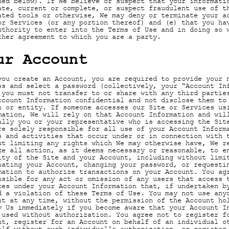
ned below). If We believe or suspect that your informati
ate, current or complete, or suspect fraudulent use of t
ated tools or otherwise, We may deny or terminate your a
or Services (or any portion thereof) and (e) that you ha
uthority to enter into the Terms of Use and in doing so 
ther agreement to which you are a party.
ur Account
you create an Account, you are required to provide your 
ss and select a password (collectively, your “Account In
 you must not transfer to or share with any third partie
ccount Information confidential and not disclose them to
n or entity. If someone accesses our Site or Services us
mation, We will rely on that Account Information and wil
ally you or your representative who is accessing the Sit
re solely responsible for all use of your Account Inform
s and activities that occur under or in connection with 
ut limiting any rights which We may otherwise have, We r
ke all action, as it deems necessary or reasonable, to e
ity of the Site and your Account, including without limi
nating your Account, changing your password, or requesti
mation to authorize transactions on your Account. You ag
nsible for any act or omission of any users that access 
ces under your Account Information that, if undertaken b
d a violation of these Terms of Use. You may not use any
nt at any time, without the permission of the Account ho
y Us immediately if you become aware that your Account I
 used without authorization. You agree not to register f
nt, register for an Account on behalf of an individual o