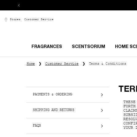
Stores
Customer Service
FRAGRANCES
SCENTSORIUM
HOME SC
Main content
Home
Customer Service
Terms & Conditions
TER
PAYMENTS & ORDERING
THESE
FORTH
SHIPPING AND RETURNS
CLAIM
SUBSI
RESOL
CONFI
FAQS
YOUR 