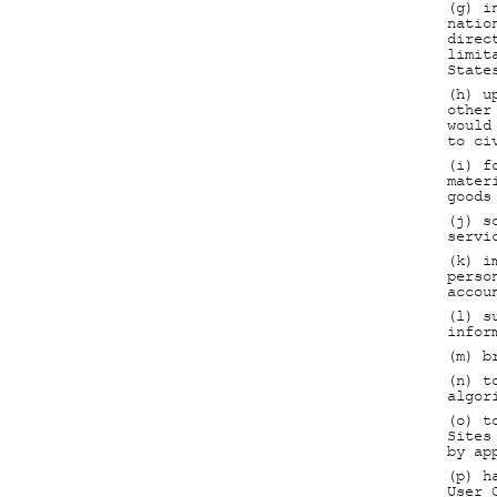
(g) i
natio
direc
limit
State
(h) u
other
would
to ci
(i) f
mater
goods
(j) s
servi
(k) i
perso
accou
(l) s
infor
(m) b
(n) t
algor
(o) t
Sites
by ap
(p) h
User 