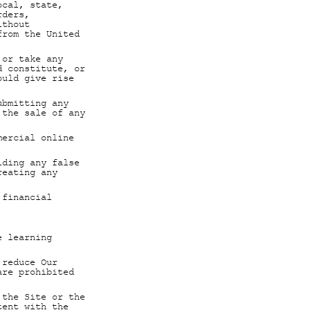
ocal, state,
rders,
ithout
from the United
 or take any
d constitute, or
ould give rise
ubmitting any
 the sale of any
mercial online
iding any false
reating any
 financial
e learning
 reduce Our
are prohibited
 the Site or the
tent with the