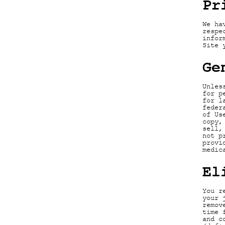
Pr
We ha
respe
infor
Site 
Ge
Unles
for p
for l
feder
of Us
copy,
sell,
not p
provi
medic
El
You r
your 
remov
time 
and c