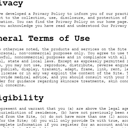
ivacy
ve developed a Privacy Policy to inform you of our pract
ct to the collection, use, disclosure, and protection of
mation. You can find the Privacy Policy on our home page
you acknowledge you have read and understood Our Privacy
neral Terms of Use
s otherwise noted, the products and services on the Site
ersonal, non-commercial purposes only. You agree to use 
awful, noncommercial purposes and in compliance with all
al, state and local laws. Except as expressly permitted 
e, you may not use, reproduce, distribute, reverse engin
 publish, display, transmit, adapt, frame, link, rent, l
 license or in any way exploit the content of the Site. 
rovide medical advice, and you should consult with your 
der for guidance regarding skincare treatments, skin con
al concerns.
igibility
epresent and warrant that you (a) are above the legal ag
jurisdiction of residence, (b) have not previously been 
ed from the Site, (c) do not have more than one (1) acco
for the Site; (d) you will only provide Us with true, ac
omplete information if you register for an account and/o