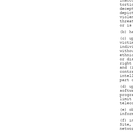
inacc
torti
decep
depic
viole
threa
or is
(b) h
(c) u
victi
indiv
witho
ethni
or di
right
and (
contr
intel
part 
(d) u
softw
progr
limit
telec
(e) o
infor
(f) i
Site,
netwo