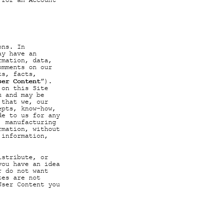
 for an Account
ons. In
ay have an
rmation, data,
omments on our
ts, facts,
ser Content
”).
 on this Site
u and may be
 that we, our
epts, know-how,
de to us for any
, manufacturing
rmation, without
 information,
istribute, or
you have an idea
r do not want
tes are not
User Content you