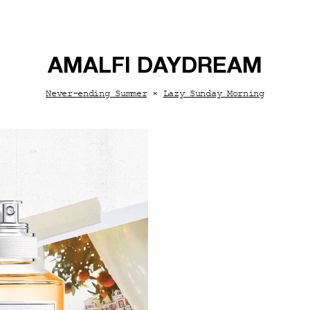
AMALFI DAYDREAM
Never-ending Summer
×
Lazy Sunday Morning