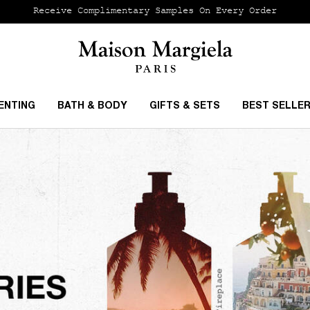
Receive Complimentary Samples On Every Order
ENTING
BATH & BODY
GIFTS & SETS
BEST SELLE