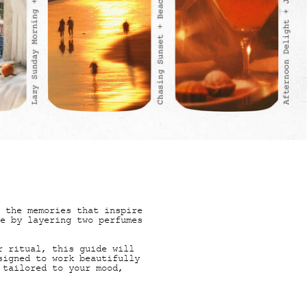
ORIES
 the memories that inspire
e by layering two perfumes
r ritual, this guide will
signed to work beautifully
 tailored to your mood,