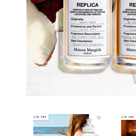
20% Off
20% Off