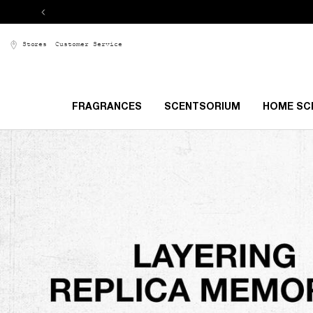
Stores
Customer Service
FRAGRANCES
SCENTSORIUM
HOME SC
Main content