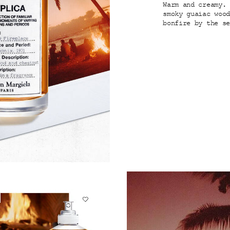
Warm and creamy.
smoky guaiac woo
bonfire by the s