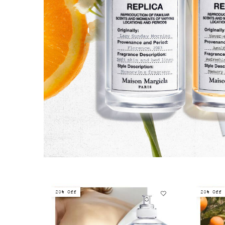
20% Off
20% Off