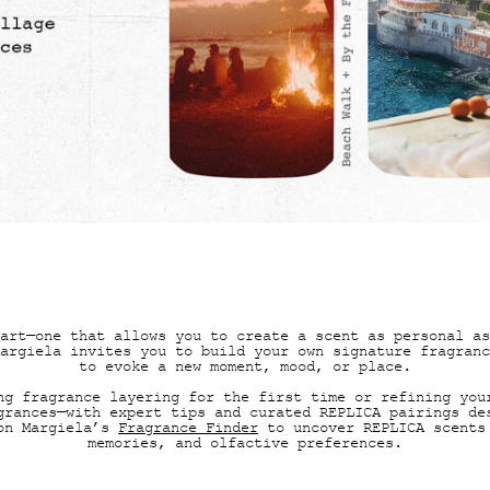
RANCE LAYERING REPLICA MEM
art—one that allows you to create a scent as personal as
argiela invites you to build your own signature fragranc
to evoke a new moment, mood, or place.
ng fragrance layering for the first time or refining you
grances—with expert tips and curated REPLICA pairings de
son Margiela’s
Fragrance Finder
to uncover REPLICA scents
memories, and olfactive preferences.