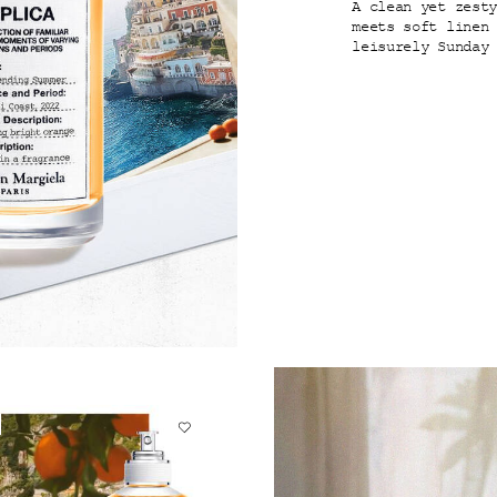
A clean yet zest
meets soft linen
leisurely Sunday