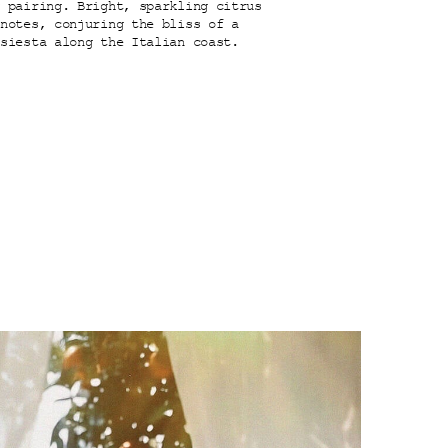
y pairing. Bright, sparkling citrus
 notes, conjuring the bliss of a
 siesta along the Italian coast.