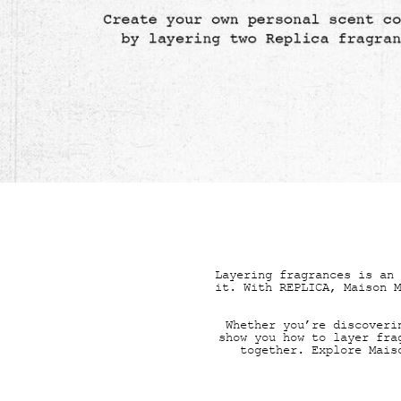
FRAG
Layering fragrances is an 
it. With REPLICA, Maison M
Whether you’re discoveri
show you how to layer fra
together. Explore Mai