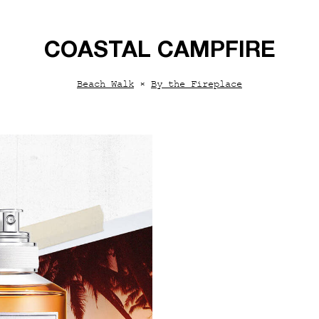
COASTAL CAMPFIRE
Beach Walk
×
By the Fireplace