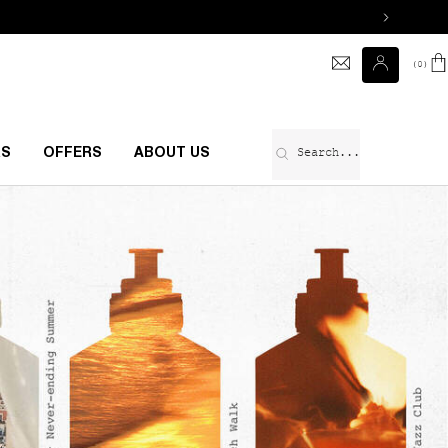
0
0 prod
Search...
RS
OFFERS
ABOUT US