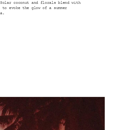
 Solar coconut and florals blend with
d to evoke the glow of a summer
ea.