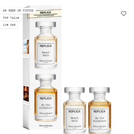
AS SEEN ON TIKTOK
$49 Value
20% Off