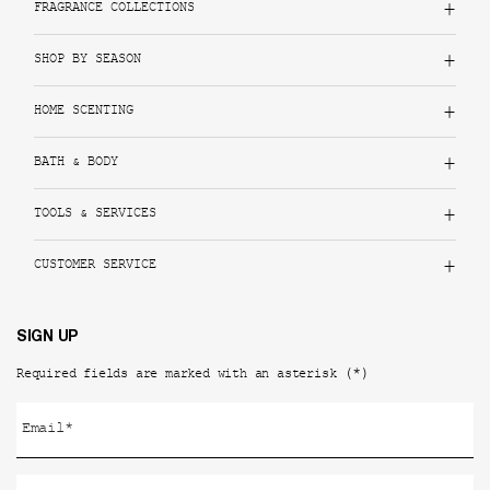
FRAGRANCE COLLECTIONS
SHOP BY SEASON
HOME SCENTING
BATH & BODY
TOOLS & SERVICES
CUSTOMER SERVICE
SIGN UP
(*)
Required fields are marked with an asterisk
Email
*