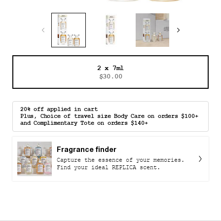
One size only
2 x 7ml
Selected
, 1 of 1
$30.00
20% off applied in cart
Plus, Choice of travel size Body Care on orders $100+
and Complimentary Tote on orders $140+
Fragrance finder
Capture the essence of your memories.
Find your ideal REPLICA scent.