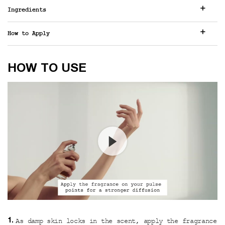
Ingredients
How to Apply
How to use
HOW TO USE
As damp skin locks in the scent, apply the fragrance