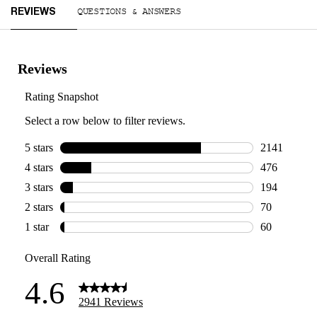
Reviews
QUESTIONS & ANSWERS
REVIEWS