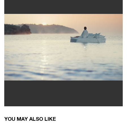
You May Also Like
YOU MAY ALSO LIKE