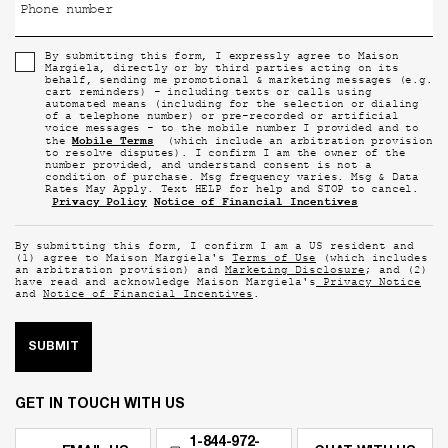
Phone number
By submitting this form, I expressly agree to Maison
Margiela, directly or by third parties acting on its
behalf, sending me promotional & marketing messages (e.g.
cart reminders) - including texts or calls using
automated means (including for the selection or dialing
of a telephone number) or pre-recorded or artificial
voice messages - to the mobile number I provided and to
Mobile Terms
the
(which include an arbitration provision
to resolve disputes). I confirm I am the owner of the
number provided, and understand consent is not a
condition of purchase. Msg frequency varies. Msg & Data
Rates May Apply. Text HELP for help and STOP to cancel.
Privacy Policy
Notice of Financial Incentives
By submitting this form, I confirm I am a US resident and
(1) agree to Maison Margiela's
Terms of Use
(which includes
an arbitration provision) and
Marketing Disclosure
; and (2)
have read and acknowledge Maison Margiela's
Privacy Notice
and
Notice of Financial Incentives
.
SUBMIT
GET IN TOUCH WITH US
1-844-972-