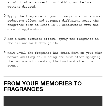
straight after showering or bathing and before
getting dressed.
Apply the fragrance on your pulse points for a more
seductive effect and stronger diffusion. Spray the
fragrance from at least 15-20 centimeters from the
area of application.
For a more diffused effect, spray the fragrance in
the air and walk through it.
Wait until the fragrance has dried down on your skin
before smelling it. Rubbing the skin after spraying
the perfume will destroy the bond and alter the
scent.
Custom video
FROM YOUR MEMORIES TO
FRAGRANCES