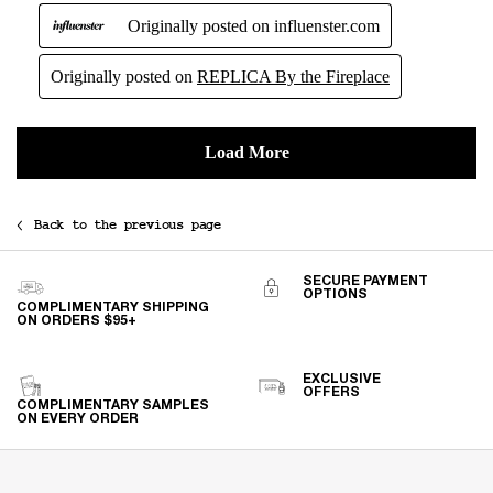
Back to the previous page
SECURE PAYMENT
OPTIONS
COMPLIMENTARY SHIPPING
ON ORDERS $95+
EXCLUSIVE
OFFERS
COMPLIMENTARY SAMPLES
ON EVERY ORDER
Footer navigation