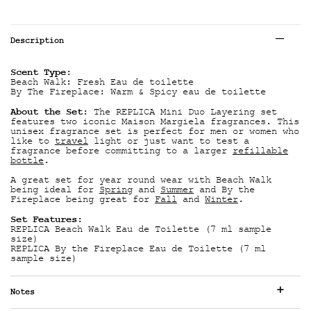
Tabs
Description
Scent Type:
Beach Walk: Fresh Eau de toilette
By The Fireplace: Warm & Spicy eau de toilette
About the Set:
The REPLICA Mini Duo Layering set
features two iconic Maison Margiela fragrances. This
unisex fragrance set is perfect for men or women who
like to
travel
light or just want to test a
fragrance before committing to a larger
refillable
bottle
.
A great set for year round wear with Beach Walk
being ideal for
Spring
and
Summer
and By the
Fireplace being great for
Fall
and
Winter
.
Set Features:
REPLICA Beach Walk Eau de Toilette (7 ml sample
size)
REPLICA By the Fireplace Eau de Toilette (7 ml
sample size)
Notes