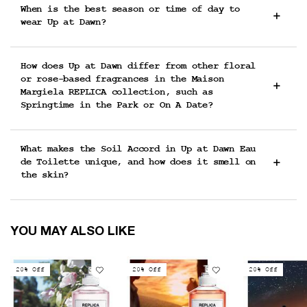
When is the best season or time of day to
wear Up at Dawn?
How does Up at Dawn differ from other floral
or rose-based fragrances in the Maison
Margiela REPLICA collection, such as
Springtime in the Park or On A Date?
What makes the Soil Accord in Up at Dawn Eau
de Toilette unique, and how does it smell on
the skin?
You May Also Like
YOU MAY ALSO LIKE
20% Off
20% Off
20% Off