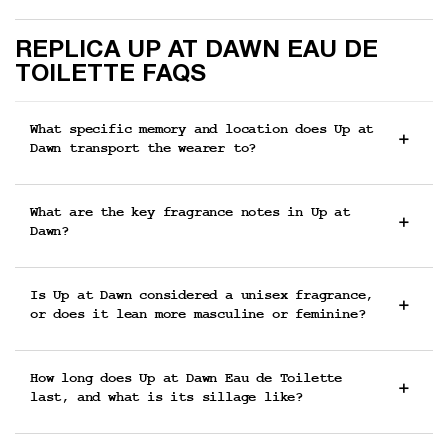
FAQs
REPLICA UP AT DAWN EAU DE
TOILETTE FAQS
What specific memory and location does Up at
Dawn transport the wearer to?
What are the key fragrance notes in Up at
Dawn?
Is Up at Dawn considered a unisex fragrance,
or does it lean more masculine or feminine?
How long does Up at Dawn Eau de Toilette
last, and what is its sillage like?