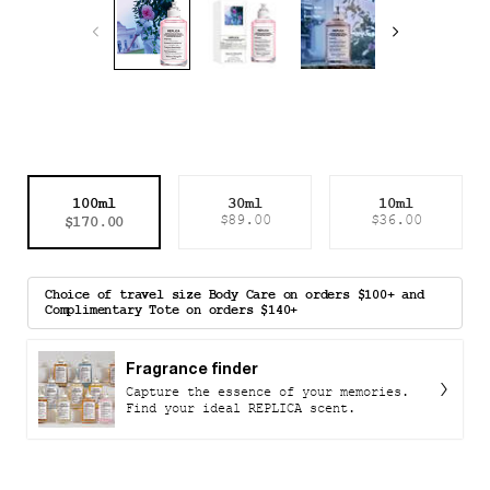
Select a size
100ml
30ml
10ml
Selected
, 1 of 3
Selected
, 2 of 3
Selected
, 3 of 3
$170.00
$89.00
$36.00
Choice of travel size Body Care on orders $100+ and
Complimentary Tote on orders $140+
Fragrance finder
Capture the essence of your memories.
Find your ideal REPLICA scent.