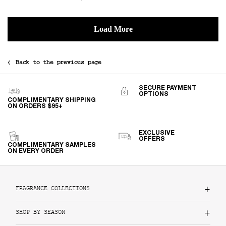
Back to the previous page
SECURE PAYMENT
OPTIONS
COMPLIMENTARY SHIPPING
ON ORDERS $95+
EXCLUSIVE
OFFERS
COMPLIMENTARY SAMPLES
ON EVERY ORDER
Footer navigation
FRAGRANCE COLLECTIONS
SHOP BY SEASON