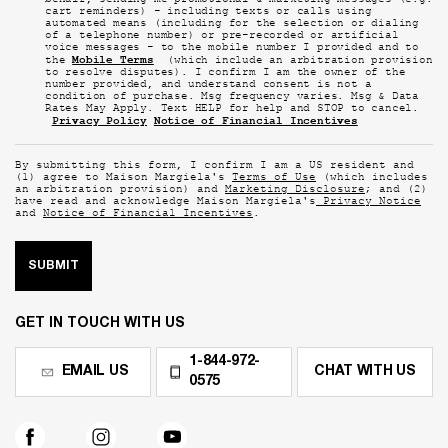
behalf, sending me promotional & marketing messages (e.g.
cart reminders) - including texts or calls using
automated means (including for the selection or dialing
of a telephone number) or pre-recorded or artificial
voice messages - to the mobile number I provided and to
Mobile Terms
the
(which include an arbitration provision
to resolve disputes). I confirm I am the owner of the
number provided, and understand consent is not a
condition of purchase. Msg frequency varies. Msg & Data
Rates May Apply. Text HELP for help and STOP to cancel.
Privacy Policy
Notice of Financial Incentives
By submitting this form, I confirm I am a US resident and
(1) agree to Maison Margiela's
Terms of Use
(which includes
an arbitration provision) and
Marketing Disclosure
; and (2)
have read and acknowledge Maison Margiela's
Privacy Notice
and
Notice of Financial Incentives
.
SUBMIT
GET IN TOUCH WITH US
1-844-972-
EMAIL US
CHAT WITH US
0575