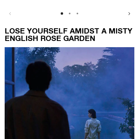
LOSE YOURSELF AMIDST A MISTY ENGLISH ROSE GARDEN
LOSE YOURSELF AMIDST A MISTY
ENGLISH ROSE GARDEN