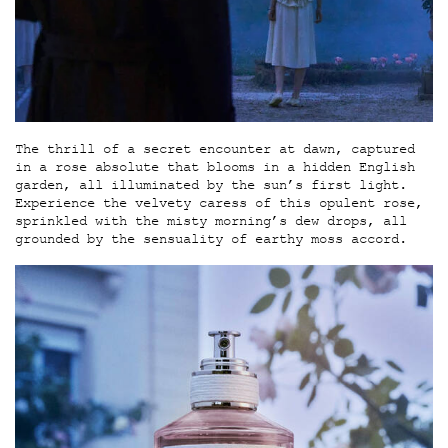
The thrill of a secret encounter at dawn, captured
in a rose absolute that blooms in a hidden English
garden, all illuminated by the sun’s first light.
Experience the velvety caress of this opulent rose,
sprinkled with the misty morning’s dew drops, all
grounded by the sensuality of earthy moss accord.