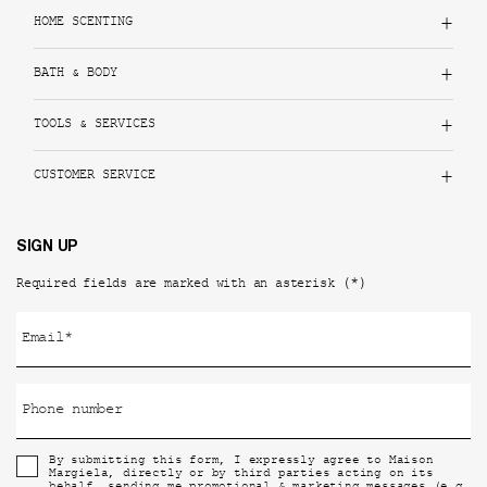
HOME SCENTING
BATH & BODY
TOOLS & SERVICES
CUSTOMER SERVICE
SIGN UP
(*)
Required fields are marked with an asterisk
Email
*
Phone number
By submitting this form, I expressly agree to Maison
Margiela, directly or by third parties acting on its