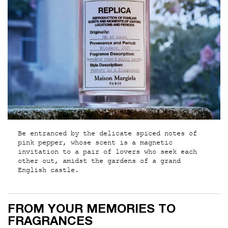
Be entranced by the delicate spiced notes of
pink pepper, whose scent is a magnetic
invitation to a pair of lovers who seek each
other out, amidst the gardens of a grand
English castle.
From your memories to fragrances
FROM YOUR MEMORIES TO
FRAGRANCES