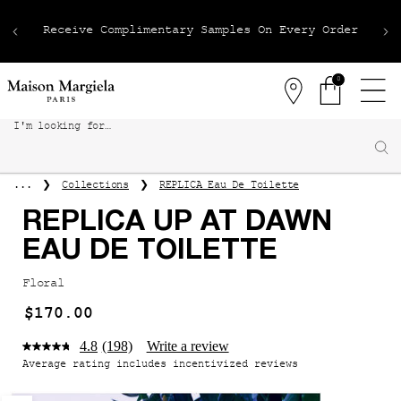
Receive Complimentary Samples On Every Order
0
Stores
0 product in 
I'm looking for…
Sear
Main content
Collections
REPLICA Eau De Toilette
...
REPLICA UP AT DAWN
EAU DE TOILETTE
Floral
$170.00
4.8
(198)
Write a review
Average rating includes incentivized reviews