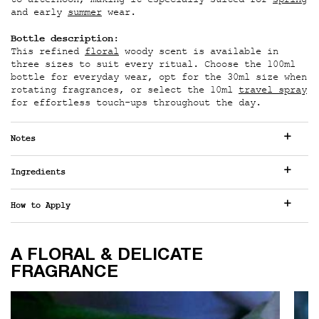
to afternoon, making it especially suited for
spring
and early
summer
wear.
Bottle description:
This refined
floral
woody scent is available in
three sizes to suit every ritual. Choose the 100ml
bottle for everyday wear, opt for the 30ml size when
rotating fragrances, or select the 10ml
travel spray
for effortless touch-ups throughout the day.
Notes
Ingredients
How to Apply
A FLORAL & DELICATE FRAGRANCE
A FLORAL & DELICATE
FRAGRANCE