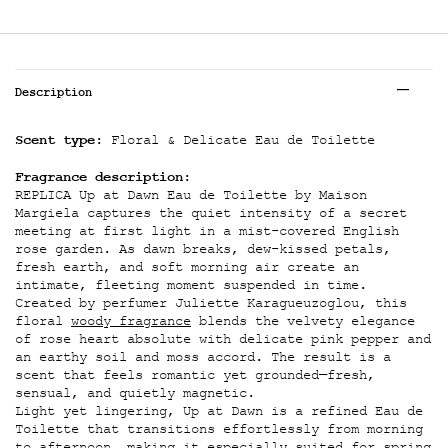
Tabs
Description
Scent type:
Floral & Delicate Eau de Toilette
Fragrance description:
REPLICA Up at Dawn Eau de Toilette by Maison
Margiela captures the quiet intensity of a secret
meeting at first light in a mist-covered English
rose garden. As dawn breaks, dew-kissed petals,
fresh earth, and soft morning air create an
intimate, fleeting moment suspended in time.
Created by perfumer Juliette Karagueuzoglou, this
floral
woody fragrance
blends the velvety elegance
of rose heart absolute with delicate pink pepper and
an earthy soil and moss accord. The result is a
scent that feels romantic yet grounded—fresh,
sensual, and quietly magnetic.
Light yet lingering, Up at Dawn is a refined Eau de
Toilette that transitions effortlessly from morning