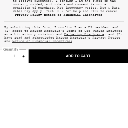
to resolve disputes). I confirm I am the owner of the
number provided, and understand consent is not a
condition of purchase. Msg frequency varies. Msg & Data
Rates May Apply. Text HELP for help and STOP to cancel.
Privacy Policy
Notice of Financial Incentives
By submitting this form, I confirm I am a US resident and
(1) agree to Maison Margiela's
Terms of Use
(which includes
an arbitration provision) and
Marketing Disclosure
; and (2)
have read and acknowledge Maison Margiela's
Privacy Notice
and
Notice of Financial Incentives
.
Quantity
−
+
SUBMIT
ADD TO CART
REPLICA NEVER-ENDING 
GET IN TOUCH WITH US
1-844-972-
EMAIL US
CHAT WITH US
0575