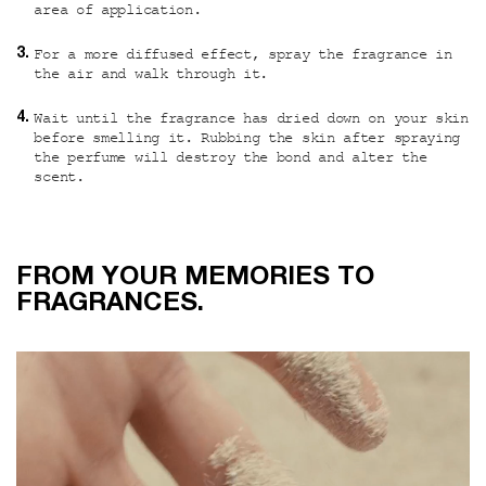
area of application.
For a more diffused effect, spray the fragrance in
the air and walk through it.
Wait until the fragrance has dried down on your skin
before smelling it. Rubbing the skin after spraying
the perfume will destroy the bond and alter the
scent.
From your memories to fragrances
FROM YOUR MEMORIES TO
FRAGRANCES.