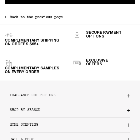
Back to the previous page
SECURE PAYMENT
OPTIONS
COMPLIMENTARY SHIPPING
ON ORDERS $95+
EXCLUSIVE
OFFERS
COMPLIMENTARY SAMPLES
ON EVERY ORDER
Footer navigation
FRAGRANCE COLLECTIONS
SHOP BY SEASON
HOME SCENTING
BATH & BODY