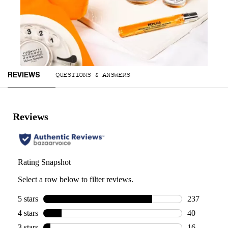
Slidepanel 1 of 2, Showing items 1 to 1 of 2.
Reviews
QUESTIONS & ANSWERS
REVIEWS