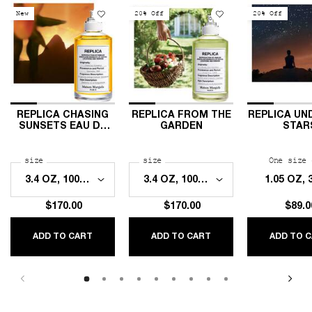
New
20% Off
20% Off
REPLICA CHASING
REPLICA FROM THE
REPLICA UN
SUNSETS EAU DE
GARDEN
STAR
TOILETTE
Select a
size
for REPLICA Chasing Sunsets Eau de Toilette
Select a
size
for Replica From The Garden
One size 
1.05 OZ,
$170.00
$170.00
$89.0
ADD TO CART
ADD TO CART
ADD TO 
REPLICA CHASING SUNSETS EAU DE TOILETTE
REPLICA FROM THE GARDEN
RE