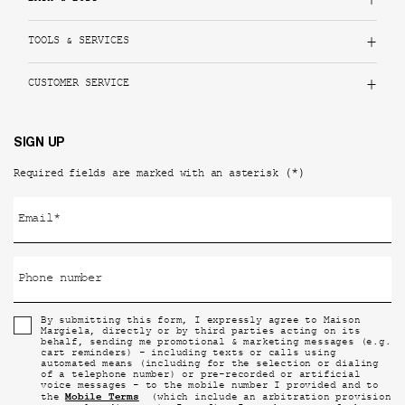
TOOLS & SERVICES
CUSTOMER SERVICE
SIGN UP
(*)
Required fields are marked with an asterisk
Email
*
Phone number
By submitting this form, I expressly agree to Maison
Margiela, directly or by third parties acting on its
behalf, sending me promotional & marketing messages (e.g.
cart reminders) - including texts or calls using
automated means (including for the selection or dialing
of a telephone number) or pre-recorded or artificial
voice messages - to the mobile number I provided and to
Mobile Terms
the
(which include an arbitration provision