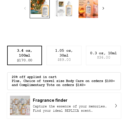
Select a size
3.4 oz,
1.05 oz,
0.3 oz, 10ml
100ml
30ml
Selected
, 1 of 3
Selected
, 2 of 3
Selected
, 3 of 3
$36.00
$170.00
$89.00
20% off applied in cart
Plus, Choice of travel size Body Care on orders $100+
and Complimentary Tote on orders $140+
Fragrance finder
Capture the essence of your memories.
Find your ideal REPLICA scent.