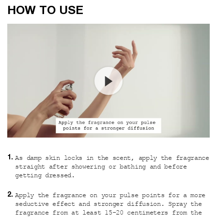
How to use
HOW TO USE
As damp skin locks in the scent, apply the fragrance
straight after showering or bathing and before
getting dressed.
Apply the fragrance on your pulse points for a more
seductive effect and stronger diffusion. Spray the
fragrance from at least 15-20 centimeters from the