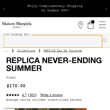
Receive Complimentary Samples On Every Order
0
Stores
0 product in 
I'm looking for…
Sear
Main content
Collections
REPLICA Eau De Toilette
...
REPLICA NEVER-ENDING
SUMMER
Fresh
$170.00
4.7
(302)
Write a review
Average rating includes incentivized reviews