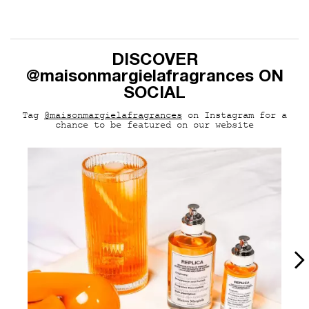
pdp-section-curalate-MM163
DISCOVER
@maisonmargielafragrances ON
SOCIAL
Tag
@maisonmargielafragrances
on Instagram for a
chance to be featured on our website
Media Carousel
Carousel with product photos. Use the previous and next buttons to