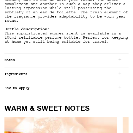
season, but it can be worn year-round. The notes
complement one another in such a way they deliver a
lasting impression while still possessing the
subtlety of an eau de toilette. The fresh element of
the fragrance provides adaptability to be worn year-
round.
Bottle description
:
This sophisticated
summer scent
is available in a
100ml
refillable perfume bottle
. Perfect for keeping
at home yet still being suitable for travel.
Notes
Ingredients
How to Apply
WARM & SWEET NOTES
WARM & SWEET NOTES