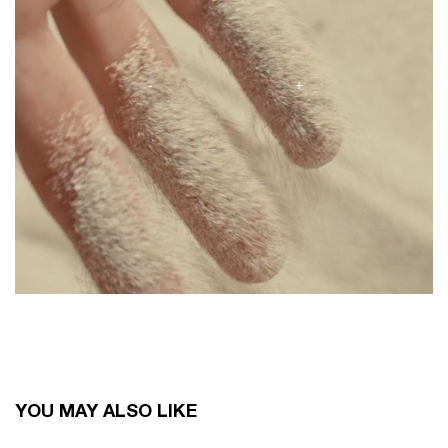
You May Also Like
YOU MAY ALSO LIKE