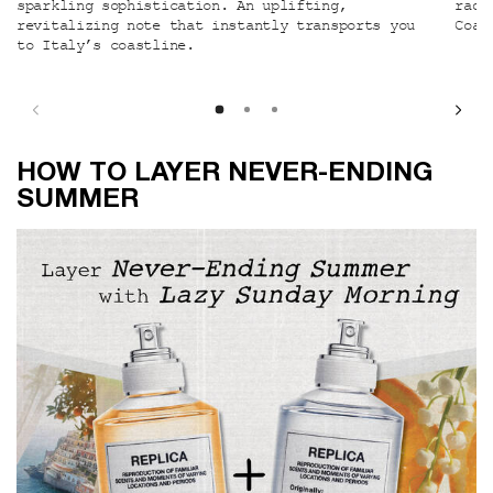
sparkling sophistication. An uplifting,
radi
revitalizing note that instantly transports you
Coas
to Italy’s coastline.
How to Layer Never-ending Summer
HOW TO LAYER NEVER-ENDING
SUMMER