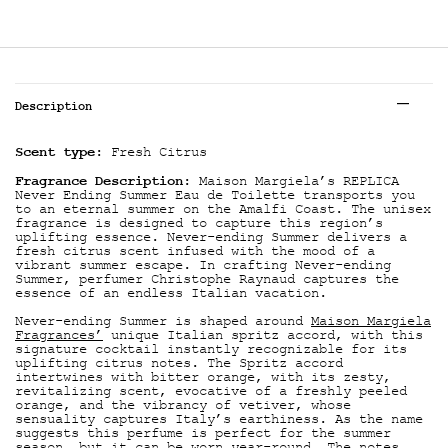
Tabs
Description
Scent type
: Fresh Citrus
Fragrance Description
: Maison Margiela’s REPLICA
Never Ending Summer Eau de Toilette transports you
to an eternal summer on the Amalfi Coast. The unisex
fragrance is designed to capture this region’s
uplifting essence. Never-ending Summer delivers a
fresh citrus scent infused with the mood of a
vibrant summer escape. In crafting Never-ending
Summer, perfumer Christophe Raynaud captures the
essence of an endless Italian vacation.
Never-ending Summer is shaped around
Maison Margiela
Fragrances’
unique Italian spritz accord, with this
signature cocktail instantly recognizable for its
uplifting citrus notes. The Spritz accord
intertwines with bitter orange, with its zesty,
revitalizing scent, evocative of a freshly peeled
orange, and the vibrancy of vetiver, whose
sensuality captures Italy’s earthiness. As the name
suggests this perfume is perfect for the summer