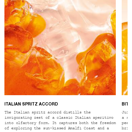
ITALIAN SPRITZ ACCORD
BIT
The Italian spritz accord distills the
Juic
invigorating zest of a classic Italian aperitivo
a su
into olfactory form. It captures both the freedom
peel
of exploring the sun-kissed Amalfi Coast and a
brig