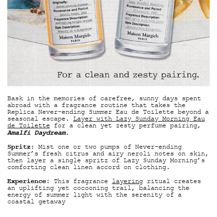
Bask in the memories of carefree, sunny days spent
abroad with a fragrance routine that takes the
Replica Never-ending Summer Eau de Toilette beyond a
seasonal escape.
Layer with Lazy Sunday Morning Eau
de Toilette
for a clean yet zesty perfume pairing,
Amalfi Daydream
.
Spritz
: Mist one or two pumps of Never-ending
Summer’s fresh citrus and airy neroli notes on skin,
then layer a single spritz of Lazy Sunday Morning’s
comforting clean linen accord on clothing.
Experience
: This fragrance
layering
ritual creates
an uplifting yet cocooning trail, balancing the
energy of summer light with the serenity of a
coastal getaway