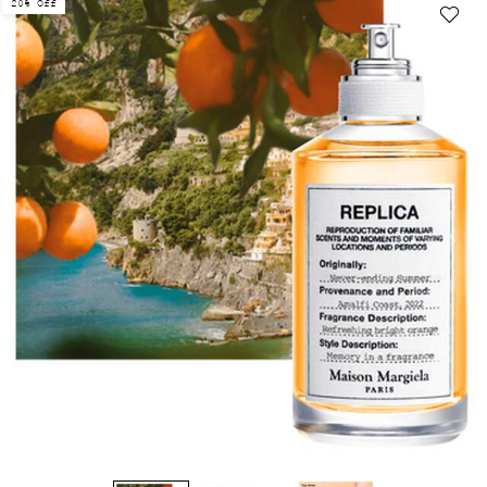
20% Off