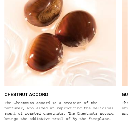
CHESTNUT ACCORD
GUA
The Chestnuts accord is a creation of the
The 
perfumer, who aimed at reproducing the delicious
enve
scent of roasted chestnuts. The Chestnuts accord
and 
brings the addictive trail of By the Fireplace.