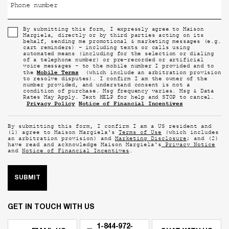
Phone number
By submitting this form, I expressly agree to Maison
Margiela, directly or by third parties acting on its
behalf, sending me promotional & marketing messages (e.g.
cart reminders) - including texts or calls using
automated means (including for the selection or dialing
of a telephone number) or pre-recorded or artificial
voice messages - to the mobile number I provided and to
Mobile Terms
the
(which include an arbitration provision
to resolve disputes). I confirm I am the owner of the
number provided, and understand consent is not a
condition of purchase. Msg frequency varies. Msg & Data
Rates May Apply. Text HELP for help and STOP to cancel.
Privacy Policy
Notice of Financial Incentives
By submitting this form, I confirm I am a US resident and
(1) agree to Maison Margiela's
Terms of Use
(which includes
an arbitration provision) and
Marketing Disclosure
; and (2)
have read and acknowledge Maison Margiela's
Privacy Notice
and
Notice of Financial Incentives
.
SUBMIT
GET IN TOUCH WITH US
1-844-972-