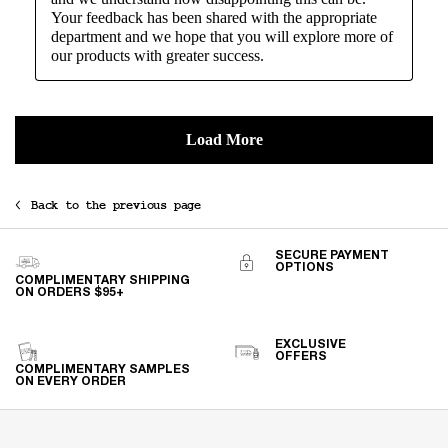
Back to the previous page
SECURE PAYMENT
OPTIONS
COMPLIMENTARY SHIPPING
ON ORDERS $95+
EXCLUSIVE
OFFERS
COMPLIMENTARY SAMPLES
ON EVERY ORDER
Footer navigation