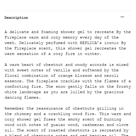
Tabs
Description
A delicate and foaming shower gel to recreate By the
Fireplace warm and cozy memory every day of the
week. Delicately perfumed with REPLICA’s iconic By
the Fireplace scent, this shower gel recreates the
warm sensation of a cozy fire in winter.
A warm heart of chestnut and woody accords is mixed
with sweet notes of vanilla and softened by the
floral combination of orange blossom and neroli
essence. The fireplace crackles with the flames of a
comforting fire. The snow gently falls on the frosty
white landscape as you are lulled by the gracious
dancing flames.
Remember the reassurance of chestnuts grilling in
the chimney and a crackling wood fire. This warm and
cozy shower gel fuses the smoky scent of burning
wood with notes of guaiac wood, cashmeran and clove
oil. The scent of roasted chestnuts is recreated by