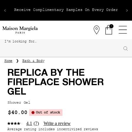
Receive Complimentary Samples On Every Order
0
Stores
0 product in 
I'm looking for…
Sear
Main content
Bath & Body
Home
REPLICA BY THE
FIREPLACE SHOWER
GEL
Shower Gel
$40.00
Out of stock
4.1
(7)
Write a review
Average rating includes incentivized reviews