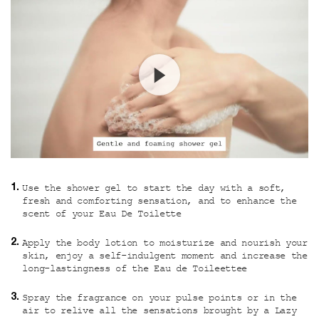
Use the shower gel to start the day with a soft,
fresh and comforting sensation, and to enhance the
scent of your Eau De Toilette
Apply the body lotion to moisturize and nourish your
skin, enjoy a self-indulgent moment and increase the
long-lastingness of the Eau de Toileettee
Spray the fragrance on your pulse points or in the
air to relive all the sensations brought by a Lazy