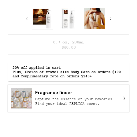
One size only
6.7 oz, 200ml
Selected
The product variation is out
, 1 of 1
$40.00
20% off applied in cart
Plus, Choice of travel size Body Care on orders $100+
and Complimentary Tote on orders $140+
Fragrance finder
Capture the essence of your memories.
Find your ideal REPLICA scent.