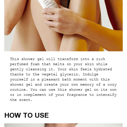
This shower gel will transform into a rich
perfumed foam that melts on your skin while
gently cleansing it. Your skin feels hydrated
thanks to the vegetal glycerin. Indulge
yourself in a pleasant bath moment with this
shower gel and create your own memory of a cozy
routine. You can use this shower gel on its own
or in complement of your fragrance to intensify
the scent.
How to use
HOW TO USE