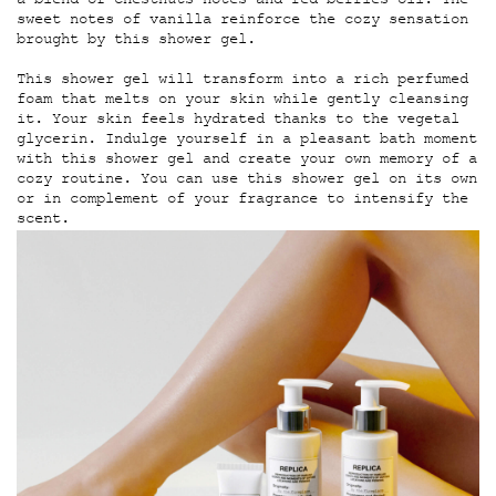
a blend of chestnuts notes and red berries oil. The
sweet notes of vanilla reinforce the cozy sensation
brought by this shower gel.
This shower gel will transform into a rich perfumed
foam that melts on your skin while gently cleansing
it. Your skin feels hydrated thanks to the vegetal
glycerin. Indulge yourself in a pleasant bath moment
with this shower gel and create your own memory of a
cozy routine. You can use this shower gel on its own
or in complement of your fragrance to intensify the
scent.