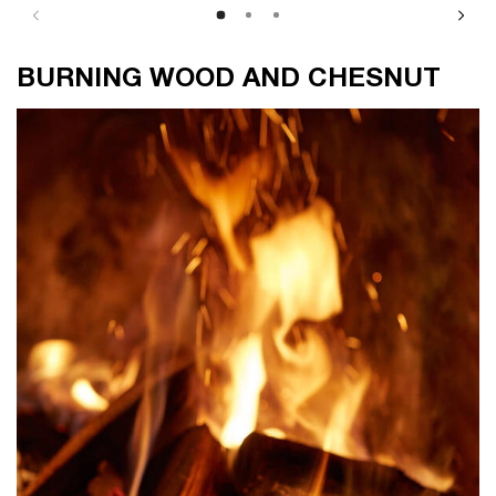
BURNING WOOD AND CHESNUT
BURNING WOOD AND CHESNUT