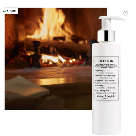
20% Off