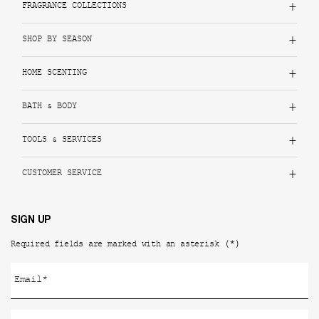
FRAGRANCE COLLECTIONS
SHOP BY SEASON
HOME SCENTING
BATH & BODY
TOOLS & SERVICES
CUSTOMER SERVICE
SIGN UP
(*)
Required fields are marked with an asterisk
Email
*