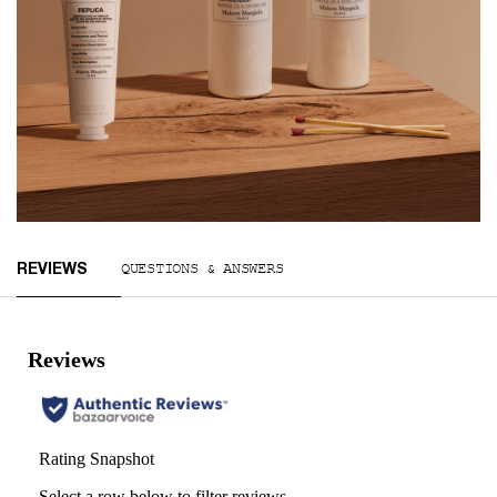
You May Also Like
Reviews
QUESTIONS & ANSWERS
REVIEWS