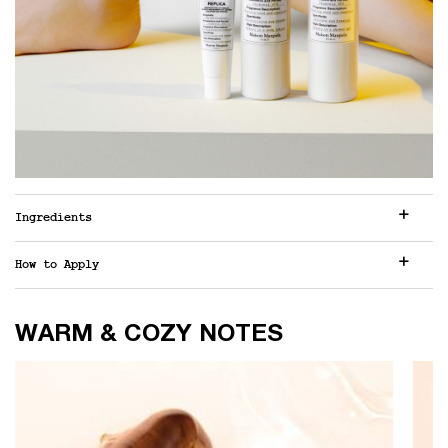
Ingredients
How to Apply
WARM & COZY NOTES
WARM & COZY NOTES