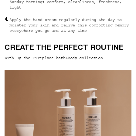
Sunday Morning: comfort, cleanliness, freshness,
light
Apply the hand cream regularly during the day to
moister your skin and relive this comforting memory
everywhere you go and at any time
PDP Hero Section
CREATE THE PERFECT ROUTINE
With By the Fireplace bath&body collection