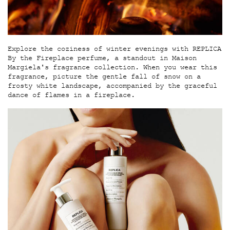
Explore the coziness of winter evenings with REPLICA
By the Fireplace perfume, a standout in Maison
Margiela's fragrance collection. When you wear this
fragrance, picture the gentle fall of snow on a
frosty white landscape, accompanied by the graceful
dance of flames in a fireplace.